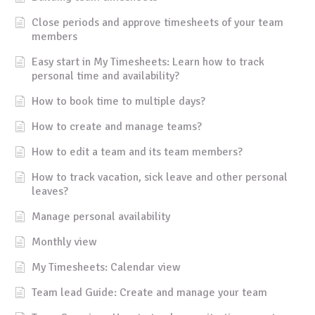
Close periods and approve timesheets of your team
members
Easy start in My Timesheets: Learn how to track
personal time and availability?
How to book time to multiple days?
How to create and manage teams?
How to edit a team and its team members?
How to track vacation, sick leave and other personal
leaves?
Manage personal availability
Monthly view
My Timesheets: Calendar view
Team lead Guide: Create and manage your team