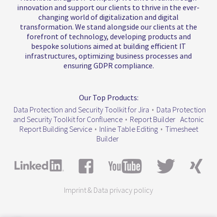
innovation and support our clients to thrive in the ever-
changing world of digitalization and digital
transformation. We stand alongside our clients at the
forefront of technology, developing products and
bespoke solutions aimed at building efficient IT
infrastructures, optimizing business processes and
ensuring GDPR compliance.
Our Top Products:
Data Protection and Security Toolkit for Jira
•
Data Protection
and Security Toolkit for Confluence
•
Report Builder
Actonic
Report Building Service
•
Inline Table Editing
•
Timesheet
Builder
Imprint & Data privacy policy