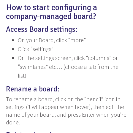
How to start configuring a
company-managed board?
Access Board settings:
On your Board, click “more”
Click “settings”
On the settings screen, click “columns” or
“swimlanes” etc… (choose a tab from the
list)
Rename a board:
To rename a board, click on the “pencil” icon in
settings (it will appear when hover), then edit the
name of your board, and press Enter when you’re
done.