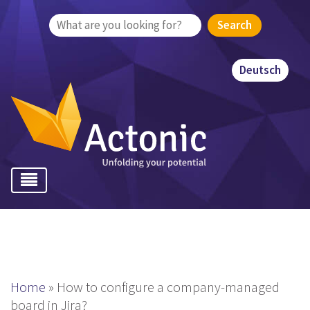
Search
for:
Deutsch
Home
»
How to configure a company-managed
board in Jira?