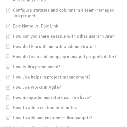
Configure statuses and columns in a team-managed
Jira project
Epic Name vs. Epic Link
How can you share an issue with other users in Jira?
How do I know if I am a Jira administrator?
How do team and company managed projects differ?
How is Jira pronounced?
How Jira helps in project management?
How Jira works in Agile?
How many administrators can Jira have?
How to add a custom field in Jira
How to add and customize Jira gadgets?