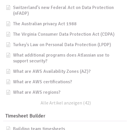
Switzerland’s new Federal Act on Data Protection
(nFADP)
The Australian privacy Act 1988
The Virginia Consumer Data Protection Act (CDPA)
Turkey's Law on Personal Data Protection (LPDP)
What additional programs does Atlassian use to
support security?
What are AWS Availability Zones (AZ)?
What are AWS certifications?
What are AWS regions?
Alle Artikel anzeigen (42)
Timesheet Builder
Building team timesheets