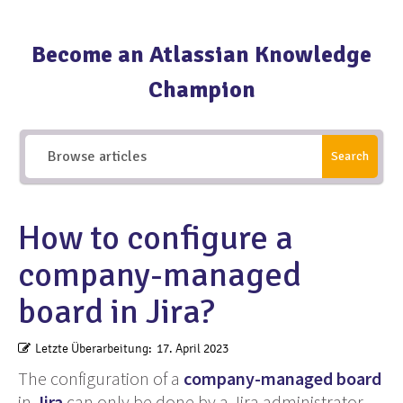
Become an Atlassian Knowledge
Champion
Search
How to configure a
company-managed
board in Jira?
Letzte Überarbeitung:
17. April 2023
The configuration of a
company-managed board
in
Jira
can only be done by a Jira administrator.