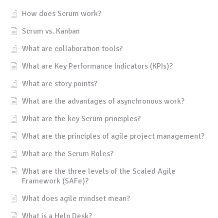
How does Scrum work?
Scrum vs. Kanban
What are collaboration tools?
What are Key Performance Indicators (KPIs)?
What are story points?
What are the advantages of asynchronous work?
What are the key Scrum principles?
What are the principles of agile project management?
What are the Scrum Roles?
What are the three levels of the Scaled Agile
Framework (SAFe)?
What does agile mindset mean?
What is a Help Desk?