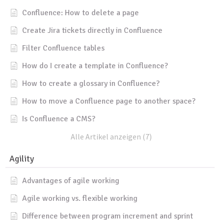
Confluence: How to delete a page
Create Jira tickets directly in Confluence
Filter Confluence tables
How do I create a template in Confluence?
How to create a glossary in Confluence?
How to move a Confluence page to another space?
Is Confluence a CMS?
Alle Artikel anzeigen (7)
Agility
Advantages of agile working
Agile working vs. flexible working
Difference between program increment and sprint