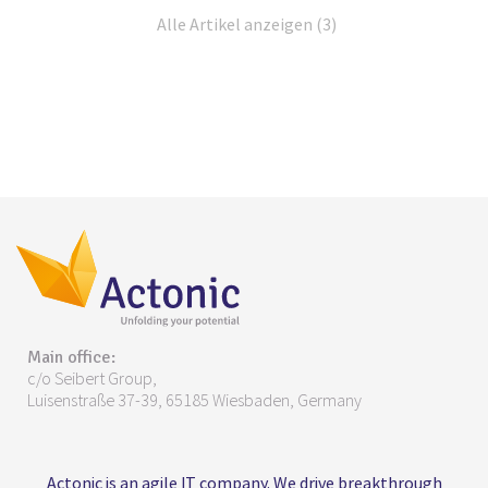
Alle Artikel anzeigen (3)
Main office:
c/o Seibert Group,
Luisenstraße 37-39, 65185 Wiesbaden, Germany
Actonic is an agile IT company. We drive breakthrough