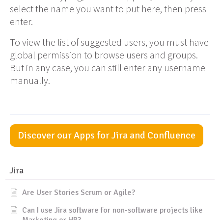
select the name you want to put here, then press
enter.
To view the list of suggested users, you must have
global permission to browse users and groups.
But in any case, you can still enter any username
manually.
Discover our Apps for Jira and Confluence
Jira
Are User Stories Scrum or Agile?
Can I use Jira software for non-software projects like
Marketing or HR?