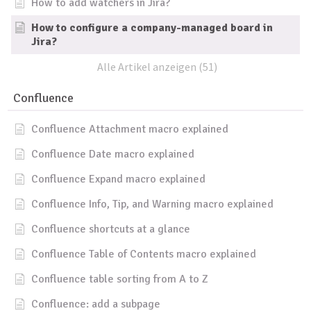
How to add watchers in Jira?
How to configure a company-managed board in
Jira?
Alle Artikel anzeigen (51)
Confluence
Confluence Attachment macro explained
Confluence Date macro explained
Confluence Expand macro explained
Confluence Info, Tip, and Warning macro explained
Confluence shortcuts at a glance
Confluence Table of Contents macro explained
Confluence table sorting from A to Z
Confluence: add a subpage