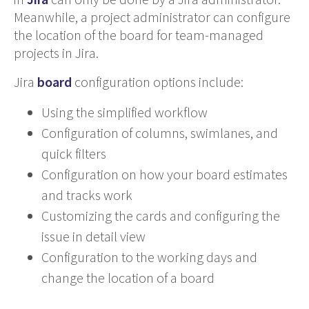
Meanwhile, a project administrator can configure
the location of the board for team-managed
projects in Jira.
Jira
board
configuration options include:
Using the simplified workflow
Configuration of columns, swimlanes, and
quick filters
Configuration on how your board estimates
and tracks work
Customizing the cards and configuring the
issue in detail view
Configuration to the working days and
change the location of a board