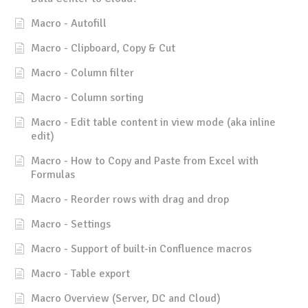
Macro - Autofill
Macro - Clipboard, Copy & Cut
Macro - Column filter
Macro - Column sorting
Macro - Edit table content in view mode (aka inline
edit)
Macro - How to Copy and Paste from Excel with
Formulas
Macro - Reorder rows with drag and drop
Macro - Settings
Macro - Support of built-in Confluence macros
Macro - Table export
Macro Overview (Server, DC and Cloud)