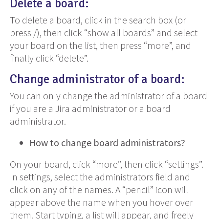
Delete a board:
To delete a board, click in the search box (or
press /), then click “show all boards” and select
your board on the list, then press “more”, and
finally click “delete”.
Change administrator of a board:
You can only change the administrator of a board
if you are a Jira administrator or a board
administrator.
How to change board administrators?
On your board, click “more”, then click “settings”.
In settings, select the administrators field and
click on any of the names. A “pencil” icon will
appear above the name when you hover over
them. Start typing, a list will appear, and freely