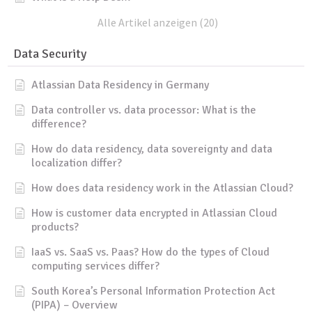
Alle Artikel anzeigen (20)
Data Security
Atlassian Data Residency in Germany
Data controller vs. data processor: What is the
difference?
How do data residency, data sovereignty and data
localization differ?
How does data residency work in the Atlassian Cloud?
How is customer data encrypted in Atlassian Cloud
products?
IaaS vs. SaaS vs. Paas? How do the types of Cloud
computing services differ?
South Korea’s Personal Information Protection Act
(PIPA) – Overview