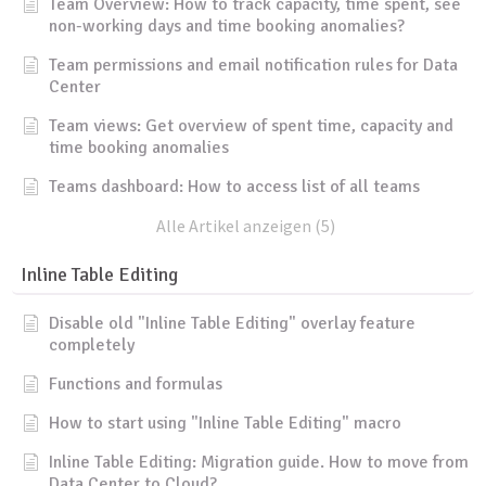
Team Overview: How to track capacity, time spent, see
non-working days and time booking anomalies?
Team permissions and email notification rules for Data
Center
Team views: Get overview of spent time, capacity and
time booking anomalies
Teams dashboard: How to access list of all teams
Alle Artikel anzeigen (5)
Inline Table Editing
Disable old "Inline Table Editing" overlay feature
completely
Functions and formulas
How to start using "Inline Table Editing" macro
Inline Table Editing: Migration guide. How to move from
Data Center to Cloud?