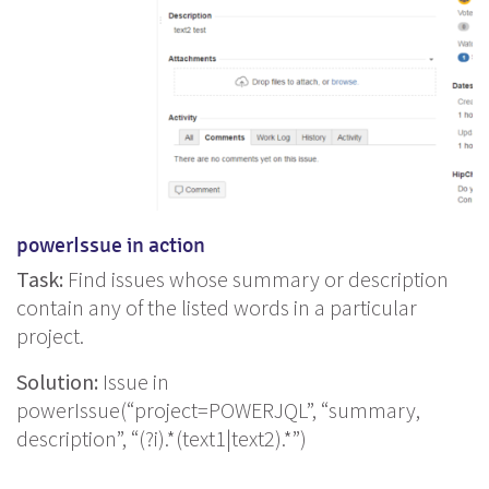
powerIssue in action
Task:
Find issues whose summary or description
contain any of the listed words in a particular
project.
Solution:
Issue in
powerIssue(“project=POWERJQL”, “summary,
description”, “(?i).*(text1|text2).*”)