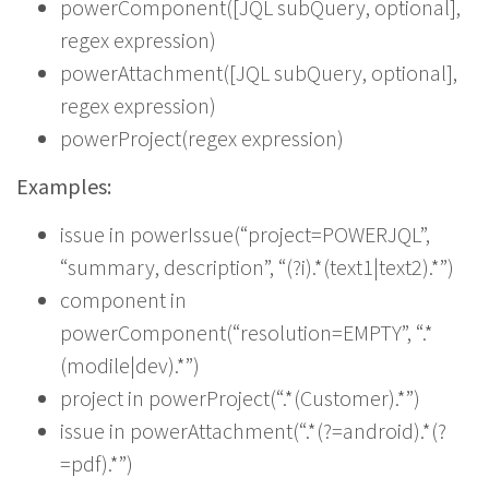
powerComponent([JQL subQuery, optional],
regex expression)
powerAttachment([JQL subQuery, optional],
regex expression)
powerProject(regex expression)
Examples:
issue in powerIssue(“project=POWERJQL”,
“summary, description”, “(?i).*(text1|text2).*”)
component in
powerComponent(“resolution=EMPTY”, “.*
(modile|dev).*”)
project in powerProject(“.*(Customer).*”)
issue in powerAttachment(“.*(?=android).*(?
=pdf).*”)