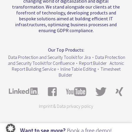
changing world of digitalization and digital
transformation. We stand alongside our clients at the
forefront of technology, developing products and
bespoke solutions aimed at building efficient IT
infrastructures, optimizing business processes and
ensuring GDPR compliance.
Our Top Products:
Data Protection and Security Toolkit for Jira
•
Data Protection
and Security Toolkit for Confluence
•
Report Builder
Actonic
Report Building Service
•
Inline Table Editing
•
Timesheet
Builder
Imprint & Data privacy policy
Book a free demo!
Want to see more?