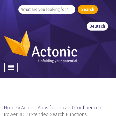
Search
for:
Deutsch
Home
»
Actonic Apps for Jira and Confluence
»
Power JQL: Extended Search Functions