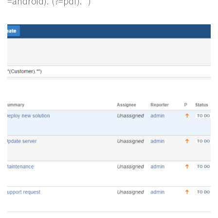
=android).*(?=pdf).*”)