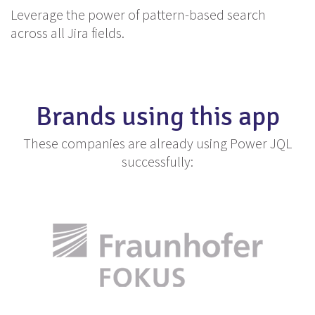
Leverage the power of pattern-based search
across all Jira fields.
Brands using this app
These companies are already using Power JQL
successfully: