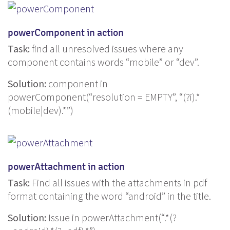
powerComponent in action
Task:
find all unresolved issues where any
component contains words “mobile” or “dev”.
Solution:
component in
powerComponent(“resolution = EMPTY”, “(?i).*
(mobile|dev).*”)
powerAttachment in action
Task:
Find all issues with the attachments in pdf
format containing the word “android” in the title.
Solution:
Issue in powerAttachment(“.*(?