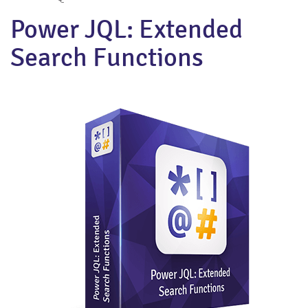
Power JQL: Extended
Search Functions