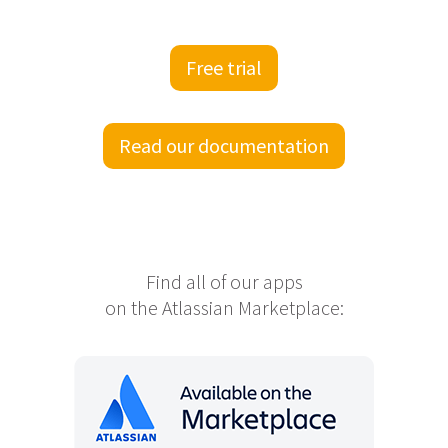
Free trial
Read our documentation
Find all of our apps
on the Atlassian Marketplace: