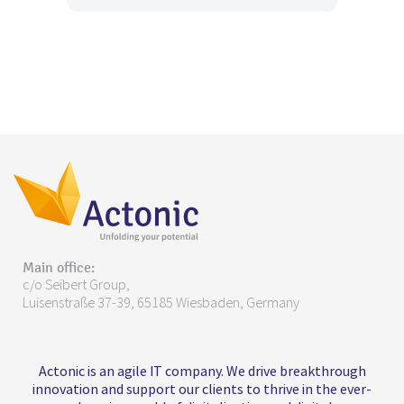
Main office:
c/o Seibert Group,
Luisenstraße 37-39, 65185 Wiesbaden, Germany
Actonic is an agile IT company. We drive breakthrough
innovation and support our clients to thrive in the ever-