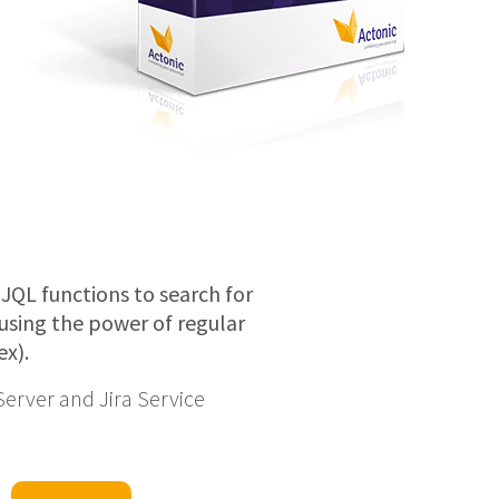
 JQL functions to search for
a using the power of regular
ex).
 Server and Jira Service