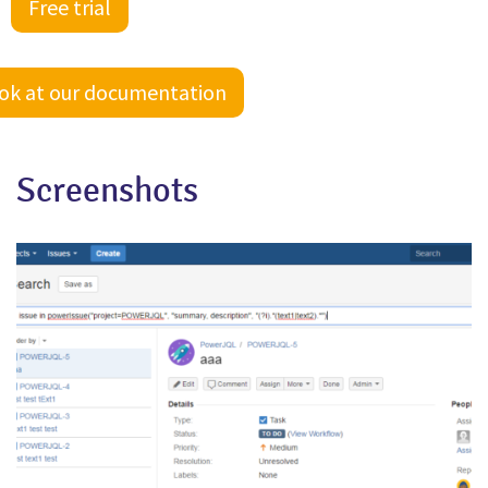
Free trial
ook at our documentation
Screenshots