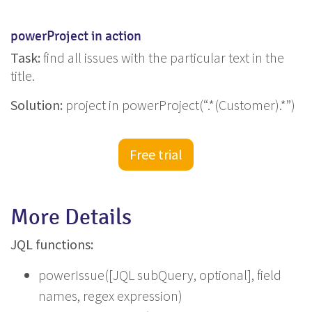
powerProject in action
Task:
find all issues with the particular text in the
title.
Solution:
project in powerProject(“.*(Customer).*”)
Free trial
More Details
JQL functions:
powerIssue([JQL subQuery, optional], field
names, regex expression)