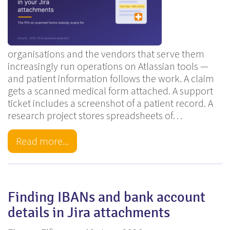
organisations and the vendors that serve them
increasingly run operations on Atlassian tools —
and patient information follows the work. A claim
gets a scanned medical form attached. A support
ticket includes a screenshot of a patient record. A
research project stores spreadsheets of…
Read more...
Finding IBANs and bank account
details in Jira attachments