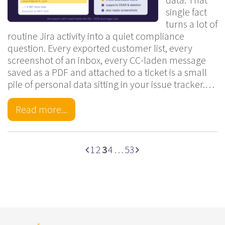
single fact
turns a lot of
routine Jira activity into a quiet compliance
question. Every exported customer list, every
screenshot of an inbox, every CC-laden message
saved as a PDF and attached to a ticket is a small
pile of personal data sitting in your issue tracker.…
Read more...
1
2
3
4
…
53