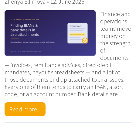
Zhenya Elfimova • 12. June 2026
Finance and
operations
teams move
money on
the strength
of
documents
— invoices, remittance advices, direct-debit
mandates, payout spreadsheets — and a lot of
those documents end up attached to Jira issues.
Every one of them tends to carry an IBAN, a sort
code, or an account number. Bank details are…
Read more...