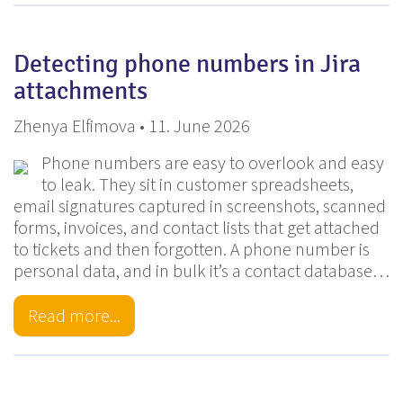
Detecting phone numbers in Jira
attachments
Zhenya Elfimova • 11. June 2026
Phone numbers are easy to overlook and easy
to leak. They sit in customer spreadsheets,
email signatures captured in screenshots, scanned
forms, invoices, and contact lists that get attached
to tickets and then forgotten. A phone number is
personal data, and in bulk it’s a contact database…
Read more...