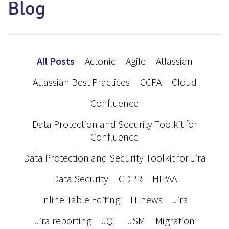
Blog
All Posts
Actonic
Agile
Atlassian
Atlassian Best Practices
CCPA
Cloud
Confluence
Data Protection and Security Toolkit for
Confluence
Data Protection and Security Toolkit for Jira
Data Security
GDPR
HIPAA
Inline Table Editing
IT news
Jira
Jira reporting
JQL
JSM
Migration