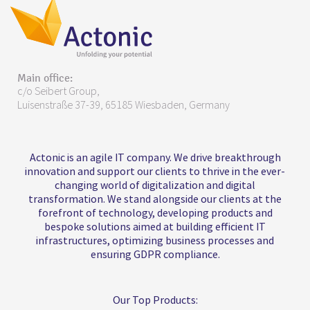
Main office:
c/o Seibert Group,
Luisenstraße 37-39, 65185 Wiesbaden, Germany
Actonic is an agile IT company. We drive breakthrough
innovation and support our clients to thrive in the ever-
changing world of digitalization and digital
transformation. We stand alongside our clients at the
forefront of technology, developing products and
bespoke solutions aimed at building efficient IT
infrastructures, optimizing business processes and
ensuring GDPR compliance.
Our Top Products: