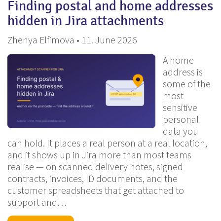
Finding postal and home addresses
hidden in Jira attachments
Zhenya Elfimova • 11. June 2026
A home
address is
some of the
most
sensitive
personal
data you
can hold. It places a real person at a real location,
and it shows up in Jira more than most teams
realise — on scanned delivery notes, signed
contracts, invoices, ID documents, and the
customer spreadsheets that get attached to
support and…