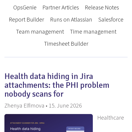
OpsGenie
Partner Articles
Release Notes
Report Builder
Runs on Atlassian
Salesforce
Team management
Time management
Timesheet Builder
Health data hiding in Jira
attachments: the PHI problem
nobody scans for
Zhenya Elfimova • 15. June 2026
Healthcare