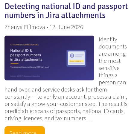
Detecting national ID and passport
numbers in Jira attachments
Zhenya Elfimova • 12. June 2026
Identity
documents
are among
the most
sensitive
things a
person can
hand over, and service desks ask for them
constantly — to verify an account, process a claim,
or satisfy a know-your-customer step. The result is
predictable: scans of passports, national ID cards,
driving licences, and tax numbers…
Read more...