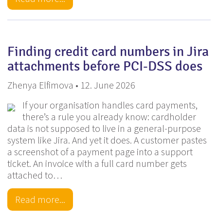
Finding credit card numbers in Jira
attachments before PCI-DSS does
Zhenya Elfimova • 12. June 2026
If your organisation handles card payments,
there’s a rule you already know: cardholder
data is not supposed to live in a general-purpose
system like Jira. And yet it does. A customer pastes
a screenshot of a payment page into a support
ticket. An invoice with a full card number gets
attached to…
Read more...