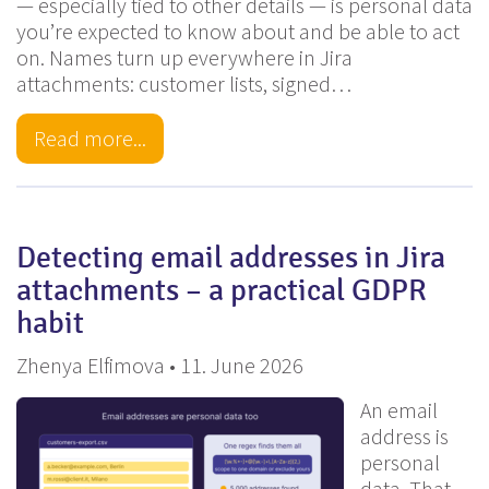
— especially tied to other details — is personal data
you’re expected to know about and be able to act
on. Names turn up everywhere in Jira
attachments: customer lists, signed…
Read more...
Detecting email addresses in Jira
attachments – a practical GDPR
habit
Zhenya Elfimova • 11. June 2026
An email
address is
personal
data. That