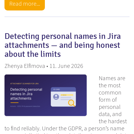
Read more...
Detecting personal names in Jira
attachments — and being honest
about the limits
Zhenya Elfimova • 11. June 2026
Names are
the most
common
form of
personal
data, and
the hardest
to find reliably. Under the GDPR, a person’s name