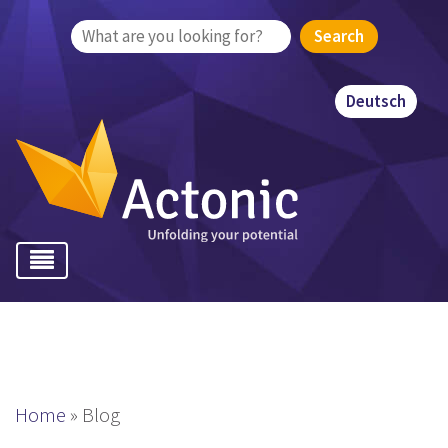
Search
for:
Deutsch
Home
»
Blog