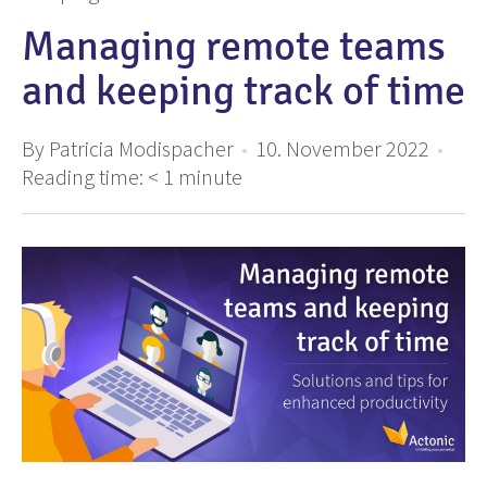
Managing remote teams
and keeping track of time
By Patricia Modispacher
•
10. November 2022
•
Reading time:
< 1
minute