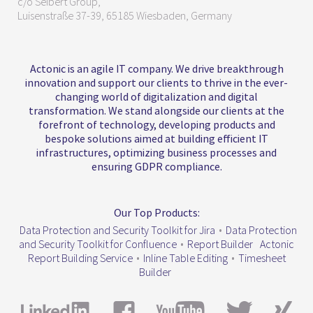
c/o Seibert Group,
Luisenstraße 37-39, 65185 Wiesbaden, Germany
Actonic is an agile IT company. We drive breakthrough
innovation and support our clients to thrive in the ever-
changing world of digitalization and digital
transformation. We stand alongside our clients at the
forefront of technology, developing products and
bespoke solutions aimed at building efficient IT
infrastructures, optimizing business processes and
ensuring GDPR compliance.
Our Top Products:
Data Protection and Security Toolkit for Jira
•
Data Protection
and Security Toolkit for Confluence
•
Report Builder
Actonic
Report Building Service
•
Inline Table Editing
•
Timesheet
Builder