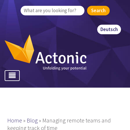
Search
for:
Deutsch
Home
»
Blog
»
Managing remote teams and
keeping track of time