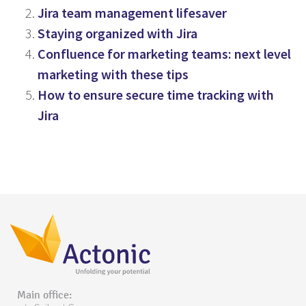
Jira team management lifesaver
Staying organized with Jira
Confluence for marketing teams: next level
marketing with these tips
How to ensure secure time tracking with
Jira
Main office: