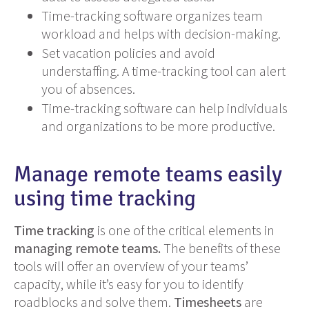
Time-tracking software organizes team
workload and helps with decision-making.
Set vacation policies and avoid
understaffing. A time-tracking tool can alert
you of absences.
Time-tracking software can help individuals
and organizations to be more productive.
Manage remote teams easily
using time tracking
Time tracking
is one of the critical elements in
managing remote teams.
The benefits of these
tools will offer an overview of your teams’
capacity, while it’s easy for you to identify
roadblocks and solve them.
Timesheets
are