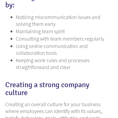
by:
Noticing miscommunication issues and
solving them early
Maintaining team spirit
Consulting with team members regularly
Using online communication and
collaboration tools
Keeping work rules and processes
straightforward and clear
Creating a strong company
culture
Creating an overall culture for your business
where employees can identify with its values,
beliefs, behaviors, goals, attitudes, and work