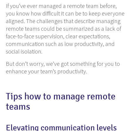
If you’ve ever managed a remote team before,
you know how difficult it can be to keep everyone
aligned. The challenges that describe managing
remote teams could be summarized as a lack of
face-to-face supervision, clear expectations,
communication such as low productivity, and
social isolation.
But don’t worry, we’ve got something for you to
enhance your team’s productivity.
Tips how to manage remote
teams
Elevating communication levels