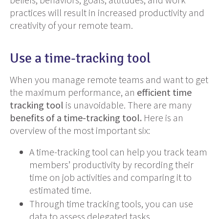
practices will result in increased productivity and
creativity of your remote team.
Use a time-tracking tool
When you manage remote teams and want to get
the maximum performance, an
efficient time
tracking tool
is unavoidable. There are many
benefits of a time-tracking tool.
Here is an
overview of the most important six:
A time-tracking tool can help you track team
members’ productivity by recording their
time on job activities and comparing it to
estimated time.
Through time tracking tools, you can use
data to assess delegated tasks.