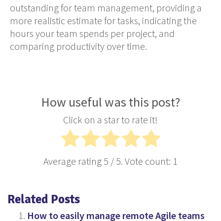
outstanding for team management, providing a
more realistic estimate for tasks, indicating the
hours your team spends per project, and
comparing productivity over time.
How useful was this post?
Click on a star to rate it!
Average rating
5
/ 5. Vote count:
1
Related Posts
How to easily manage remote Agile teams