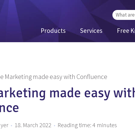
Search
for:
Products
Services
Free 
le Marketing made easy with Confluence
arketing made easy wit
nce
ayer
•
18. March 2022
•
Reading time:
4
minutes