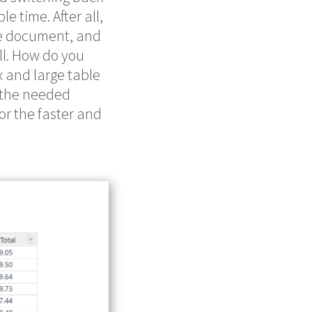
 time. After all,
he document, and
ll. How do you
 and large table
e the needed
for the faster and