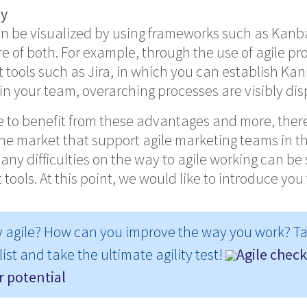
cy
n be visualized by using frameworks such as Kanb
e of both. For example, through the use of agile pr
ools such as Jira, in which you can establish Ka
 in your team, overarching processes are visibly di
le to benefit from these advantages and more, there
he market that support agile marketing teams in th
any difficulties on the way to agile working can be
 tools. At this point, we would like to introduce you
y agile? How can you improve the way you work? Ta
ist and take the ultimate agility test!
Agile checkl
 potential