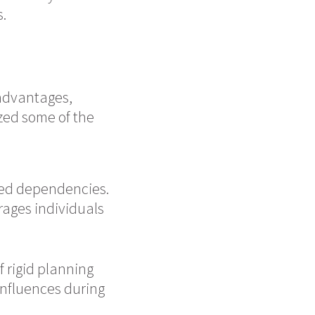
s.
advantages,
zed some of the
ted dependencies.
rages individuals
 rigid planning
 influences during