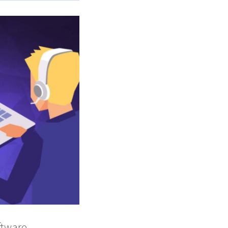
oftware