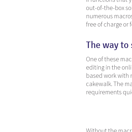
out-of-the-box sol
numerous macros a
free of charge or f
The way to
One of these mac
editing in the on
based work with n
cakewalk. The ma
requirements quic
Without the macro