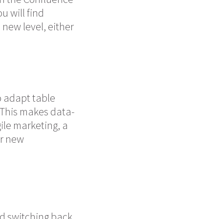
u will find
new level, either
o adapt table
. This makes data-
ile marketing, a
er new
nd switching back