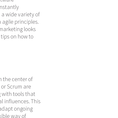
nstantly
a wide variety of
agile principles.
 marketing looks
 tips on how to
in the
center
of
 or Scrum are
with tools that
l influences. This
 adapt ongoing
ible way of