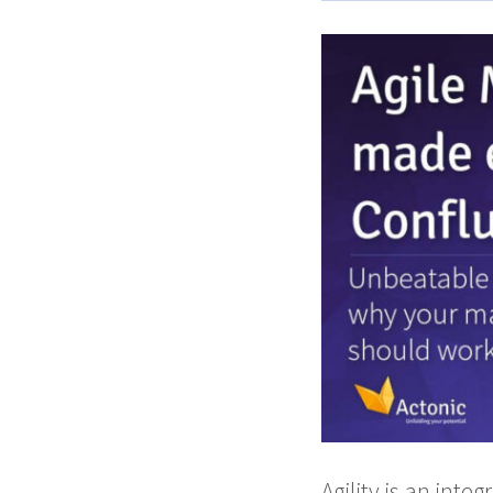
Agility is an inte