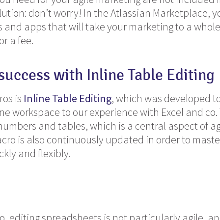
ution: don’t worry! In the Atlassian Marketplace, yo
nd apps that will take your marketing to a whole 
or a fee.
 success with
Inline Table Editing
ros is
Inline Table Editing
, which was developed t
line workspace to our experience with Excel and co
umbers and tables, which is a central aspect of ag
cro is also continuously updated in order to mast
kly and flexibly.
, editing spreadsheets is not particularly agile, a