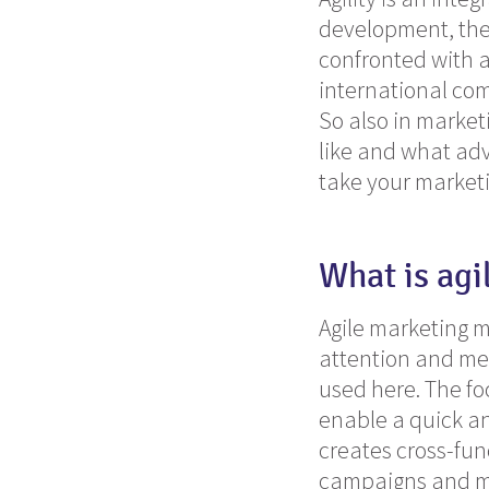
development, the 
confronted with 
international com
So also in market
like and what adv
take your marketi
What is agi
Agile marketing m
attention and me
used here.
The fo
enable a quick and
creates cross-fun
campaigns and me