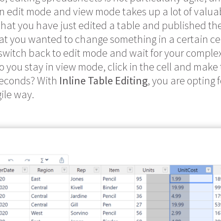
 edit mode and view mode takes up a lot of valuable
that you have just edited a table and published t
t you wanted to change something in a certain ce
witch back to edit mode and wait for your complex
 do you stay in view mode, click in the cell and mak
seconds? With
Inline Table Editing
, you are opting 
ile way.