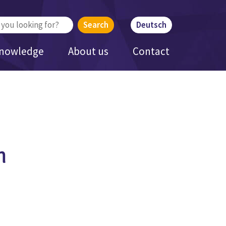
Deutsch
Knowledge
About us
Contact
h