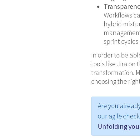
Transparen
Workflows ca
hybrid mixtur
management t
sprint cycles
In order to be ab
tools like
Jira
on t
transformation. M
choosing the right
Are you alread
our agile checkl
Unfolding your