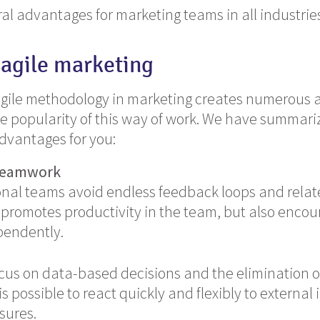
al advantages for marketing teams in all industrie
 agile marketing
agile methodology in marketing creates numerous 
e popularity of this way of work. We have summari
dvantages for you:
 teamwork
onal teams avoid endless feedback loops and rela
 promotes productivity in the team, but also encou
pendently.
ocus on data-based decisions and the elimination of
 is possible to react quickly and flexibly to external
sures.