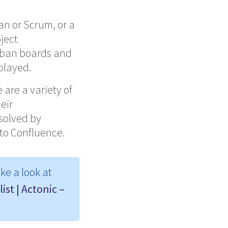
an or
Scrum, or
a
oject
nban boards and
splayed.
 are a variety of
eir
 solved by
 to Confluence.
ke a look at
ist | Actonic –