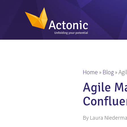
Home
»
Blog
»
Agi
Agile M
Conflue
By Laura Niederm