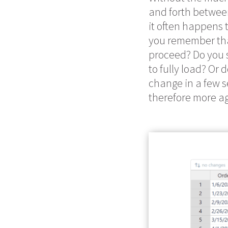
and forth between
it often happens 
you remember tha
proceed? Do you s
to fully load? Or
change in a few 
therefore more ag