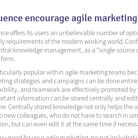
uence encourage agile marketing
nce offers its users an unbelievable number of optio
ly requirements of the modern working world. Conf
ntral knowledge management, as a “single source o
tform.
ticularly popular within agile marketing teams be
ting strategies and campaigns can be done entirel
xibility,
and teamwork are effectively promoted by
ortant information can be stored centrally and edi
. Centrally stored knowledge not only helps the o
 new colleagues, who do not have to search in um
ion, but can even edit it at the same time if necess
 you need for your agile marketing are not included