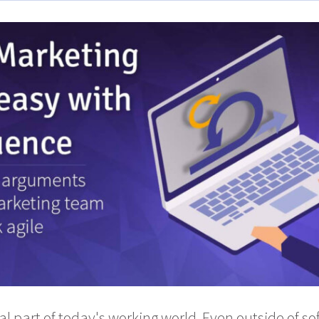
gral part of today's working world. Even outside of s