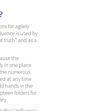
?
ns for agilely
luence is used by
f truth” and as a
cause the
y in one place.
 the numerous
ted at any time
ld hands in the
pteen folders for
ary.
 in the Confluence