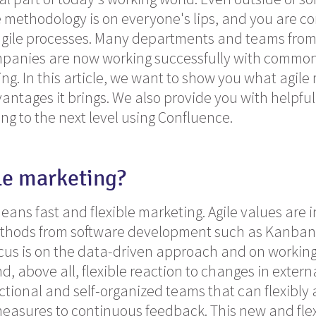
methodology is on everyone's lips, and you are co
agile processes. Many departments and teams from 
panies are now working successfully with common 
ing. In this article, we want to show you what agile
antages it brings. We also provide you with helpful
ng to the next level using Confluence.
le marketing?
eans fast and flexible marketing. Agile values are 
thods from software development such as Kanban
cus is on the data-driven approach and on working 
, above all, flexible reaction to changes in externa
ctional and self-organized teams that can flexibly
asures to continuous feedback. This new and flex