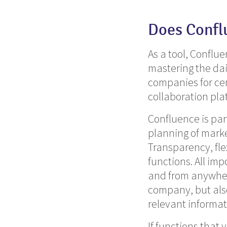
Does Confl
As a tool, Conflue
mastering the dai
companies for ce
collaboration pla
Confluence is par
planning of marke
Transparency,
fle
functions.
All imp
and from anywhere
company, but also
relevant informat
If functions that