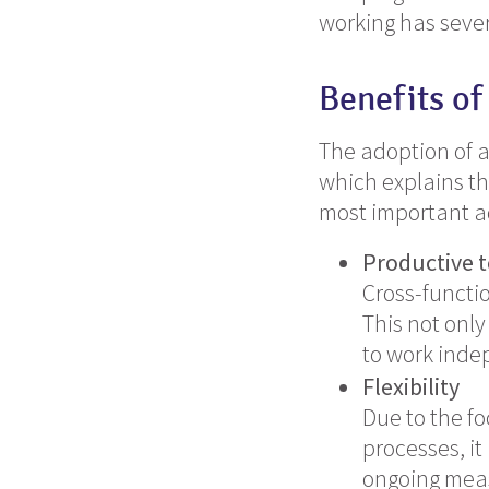
working has sever
Benefits of
The adoption of 
which explains th
most important a
Productive
Cross-functi
This not only
to work inde
Flexibility
Due to the f
processes, it
ongoing mea