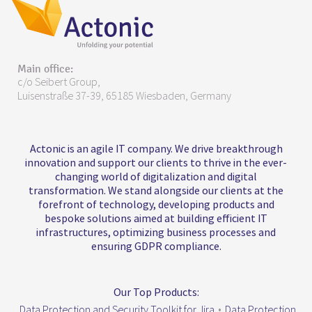
Main office:
c/o Seibert Group,
Luisenstraße 37-39, 65185 Wiesbaden, Germany
Actonic is an agile IT company. We drive breakthrough
innovation and support our clients to thrive in the ever-
changing world of digitalization and digital
transformation. We stand alongside our clients at the
forefront of technology, developing products and
bespoke solutions aimed at building efficient IT
infrastructures, optimizing business processes and
ensuring GDPR compliance.
Our Top Products:
Data Protection and Security Toolkit for Jira
•
Data Protection