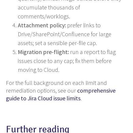
accumulate thousands of
comments/worklogs.
Attachment policy:
prefer links to
Drive/SharePoint/Confluence for large
assets; set a sensible per-file cap.
Migration pre-flight:
run a report to flag
issues close to any cap; fix them before
moving to Cloud.
For the full background on each limit and
remediation options, see our
comprehensive
guide to Jira Cloud issue limits
.
Further reading