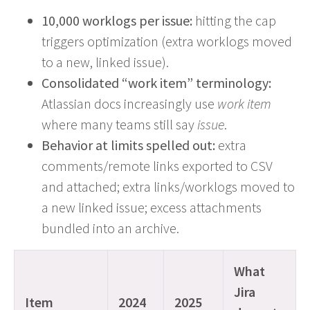
10,000 worklogs per issue:
hitting the cap
triggers optimization (extra worklogs moved
to a new, linked issue).
Consolidated “work item” terminology:
Atlassian docs increasingly use
work item
where many teams still say
issue
.
Behavior at limits spelled out:
extra
comments/remote links exported to CSV
and attached; extra links/worklogs moved to
a new linked issue; excess attachments
bundled into an archive.
What
Jira
Item
2024
2025