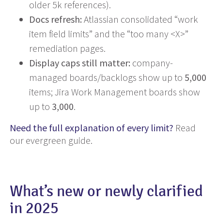
older 5k references).
Docs refresh:
Atlassian consolidated “work
item field limits” and the “too many <X>”
remediation pages.
Display caps still matter:
company-
managed boards/backlogs show up to
5,000
items; Jira Work Management boards show
up to
3,000
.
Need the full explanation of every limit?
Read
our evergreen guide.
What’s new or newly clarified
in 2025