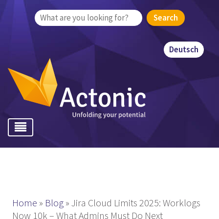
Search
for:
Deutsch
Home
»
Blog
»
Jira Cloud Limits 2025: Worklogs
Now 10k – What Admins Must Do Next