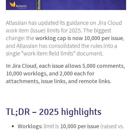
Atlassian has updated its guidance on Jira Cloud
work item
(issue) limits for 2025. The biggest
change: the
worklog cap is now 10,000 per issue
,
and Atlassian has consolidated the rules into a
single “work item field limits” document.
In Jira Cloud, each issue allows 5,000 comments,
10,000 worklogs, and 2,000 each for
attachments, issue links, and remote links.
TL;DR – 2025 highlights
Worklogs:
limit is
10,000 per issue
(raised vs.