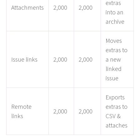
extras
Attachments
2,000
2,000
into an
archive
Moves
extras to
Issue links
2,000
2,000
a new
linked
issue
Exports
Remote
extras to
2,000
2,000
links
CSV &
attaches