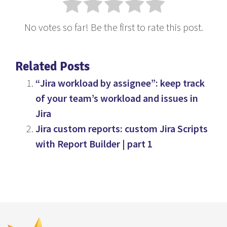
No votes so far! Be the first to rate this post.
Related Posts
“Jira workload by assignee”: keep track
of your team’s workload and issues in
Jira
Jira custom reports: custom Jira Scripts
with Report Builder | part 1