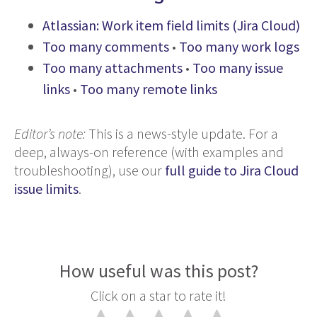
Atlassian: Work item field limits (Jira Cloud)
Too many comments
•
Too many work logs
Too many attachments
•
Too many issue
links
•
Too many remote links
Editor’s note:
This is a news-style update. For a
deep, always-on reference (with examples and
troubleshooting), use our
full guide to Jira Cloud
issue limits
.
How useful was this post?
Click on a star to rate it!