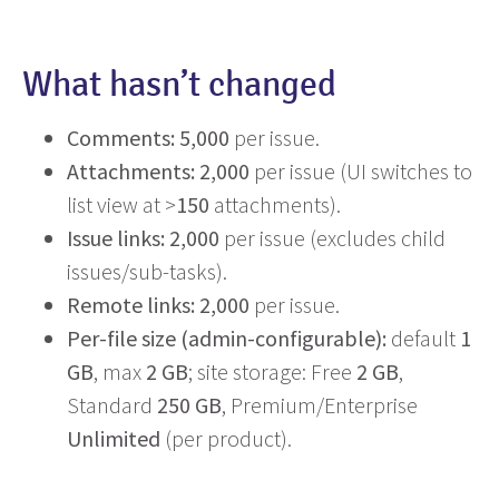
What hasn’t changed
Comments:
5,000
per issue.
Attachments:
2,000
per issue (UI switches to
list view at >
150
attachments).
Issue links:
2,000
per issue (excludes child
issues/sub-tasks).
Remote links:
2,000
per issue.
Per-file size (admin-configurable):
default
1
GB
, max
2 GB
; site storage: Free
2 GB
,
Standard
250 GB
, Premium/Enterprise
Unlimited
(per product).