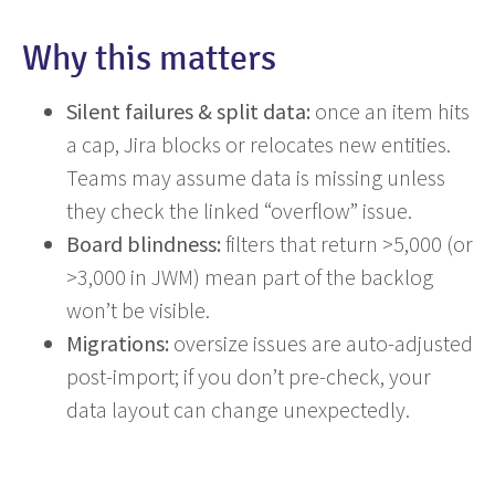
Why this matters
Silent failures & split data:
once an item hits
a cap, Jira blocks or relocates new entities.
Teams may assume data is missing unless
they check the linked “overflow” issue.
Board blindness:
filters that return >5,000 (or
>3,000 in JWM) mean part of the backlog
won’t be visible.
Migrations:
oversize issues are auto-adjusted
post-import; if you don’t pre-check, your
data layout can change unexpectedly.