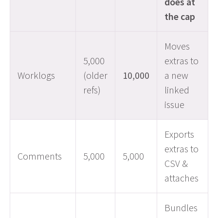
does at
the cap
Moves
5,000
extras to
Worklogs
(older
10,000
a new
refs)
linked
issue
Exports
extras to
Comments
5,000
5,000
CSV &
attaches
Bundles