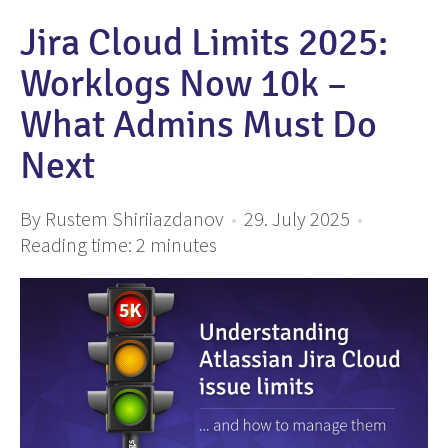
Jira Cloud Limits 2025:
Worklogs Now 10k –
What Admins Must Do
Next
By Rustem Shiriiazdanov
•
29. July 2025
•
Reading time:
2
minutes