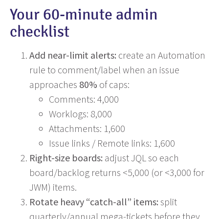
Your 60-minute admin
checklist
Add near-limit alerts:
create an Automation
rule to comment/label when an issue
approaches
80%
of caps:
Comments: 4,000
Worklogs: 8,000
Attachments: 1,600
Issue links / Remote links: 1,600
Right-size boards:
adjust JQL so each
board/backlog returns <5,000 (or <3,000 for
JWM) items.
Rotate heavy “catch-all” items:
split
quarterly/annual mega-tickets before they