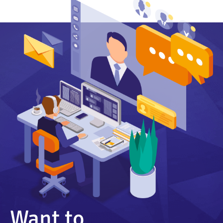
Want to