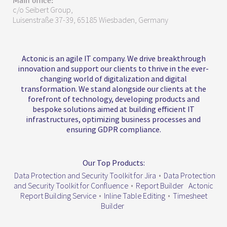
Main office:
c/o Seibert Group,
Luisenstraße 37-39, 65185 Wiesbaden, Germany
Actonic is an agile IT company. We drive breakthrough
innovation and support our clients to thrive in the ever-
changing world of digitalization and digital
transformation. We stand alongside our clients at the
forefront of technology, developing products and
bespoke solutions aimed at building efficient IT
infrastructures, optimizing business processes and
ensuring GDPR compliance.
Our Top Products:
Data Protection and Security Toolkit for Jira
•
Data Protection
and Security Toolkit for Confluence
•
Report Builder
Actonic
Report Building Service
•
Inline Table Editing
•
Timesheet
Builder