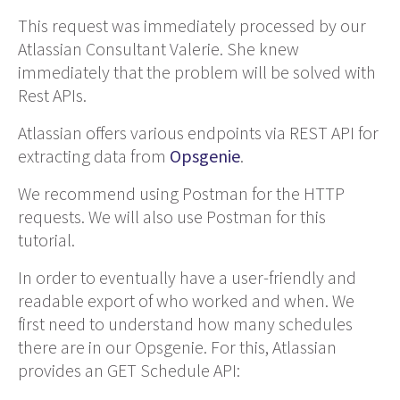
This request was immediately processed by our
Atlassian Consultant Valerie. She knew
immediately that the problem will be solved with
Rest APIs.
Atlassian offers various endpoints via REST API for
extracting data from
Opsgenie
.
We recommend using Postman for the HTTP
requests. We will also use Postman for this
tutorial.
In order to eventually have a user-friendly and
readable export of who worked and when. We
first need to understand how many schedules
there are in our Opsgenie. For this, Atlassian
provides an GET Schedule API: