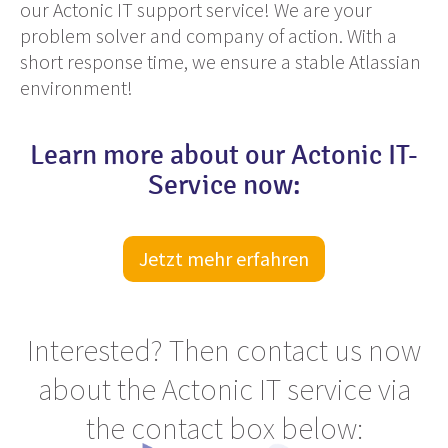
our Actonic IT support service! We are your
problem solver and company of action. With a
short response time, we ensure a stable Atlassian
environment!
Learn more about our Actonic IT-
Service now:
Jetzt mehr erfahren
Interested? Then contact us now
about the Actonic IT service via
the contact box below: