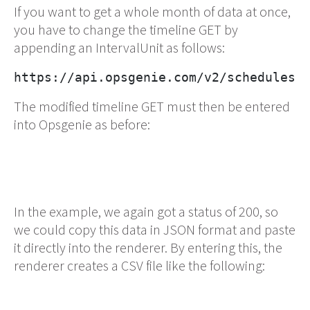
If you want to get a whole month of data at once,
you have to change the timeline GET by
appending an IntervalUnit as follows:
https://api.opsgenie.com/v2/schedules/
The modified timeline GET must then be entered
into Opsgenie as before:
In the example, we again got a status of 200, so
we could copy this data in JSON format and paste
it directly into the renderer. By entering this, the
renderer creates a CSV file like the following: