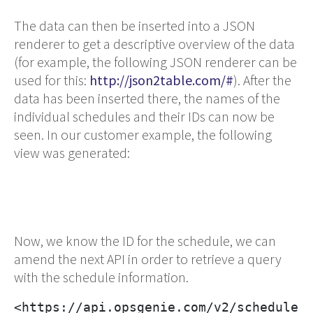
The data can then be inserted into a JSON
renderer to get a descriptive overview of the data
(for example, the following JSON renderer can be
used for this:
http://json2table.com/#
). After the
data has been inserted there, the names of the
individual schedules and their IDs can now be
seen. In our customer example, the following
view was generated:
Now, we know the ID for the schedule, we can
amend the next API in order to retrieve a query
with the schedule information.
<https://api.opsgenie.com/v2/schedules