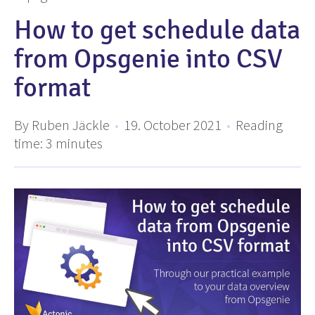
How to get schedule data
from Opsgenie into CSV
format
By Ruben Jäckle
•
19. October 2021
•
Reading
time:
3
minutes