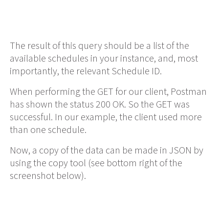
The result of this query should be a list of the
available schedules in your instance, and, most
importantly, the relevant Schedule ID.
When performing the GET for our client, Postman
has shown the status 200 OK. So the GET was
successful. In our example, the client used more
than one schedule.
Now, a copy of the data can be made in JSON by
using the copy tool (see bottom right of the
screenshot below).