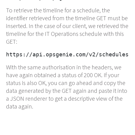
To retrieve the timeline for a schedule, the
identifier retrieved from the timeline GET must be
inserted. In the case of our client, we retrieved the
timeline for the IT Operations schedule with this
GET:
https://api.opsgenie.com/v2/schedules/
With the same authorisation in the headers, we
have again obtained a status of 200 OK. If your
status is also OK, you can go ahead and copy the
data generated by the GET again and paste it into
a JSON renderer to get a descriptive view of the
data again.