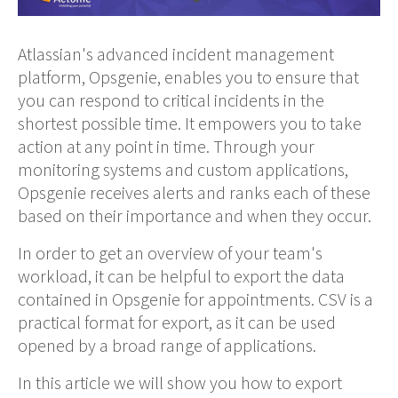
Atlassian's advanced incident management
platform, Opsgenie, enables you to ensure that
you can respond to critical incidents in the
shortest possible time. It empowers you to take
action at any point in time. Through your
monitoring systems and custom applications,
Opsgenie receives alerts and ranks each of these
based on their importance and when they occur.
In order to get an overview of your team's
workload, it can be helpful to export the data
contained in Opsgenie for appointments. CSV is a
practical format for export, as it can be used
opened by a broad range of applications.
In this article we will show you how to export