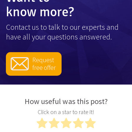
know more?
Contact us to talk to our experts and
have all your questions answered.
Request
free offer
How useful was this post?
Click on a star to rate it!