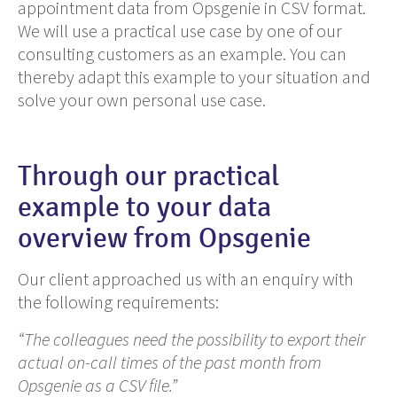
appointment data from Opsgenie in CSV format.
We will use a practical use case by one of our
consulting customers as an example. You can
thereby adapt this example to your situation and
solve your own personal use case.
Through our practical
example to your data
overview from Opsgenie
Our client approached us with an enquiry with
the following requirements:
“The colleagues need the possibility to export their
actual on-call times of the past month from
Opsgenie as a CSV file.”