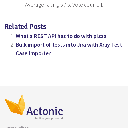
Average rating
5
/ 5. Vote count:
1
Related Posts
What a REST API has to do with pizza
Bulk import of tests into Jira with Xray Test
Case Importer