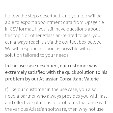
Follow the steps described, and you too will be
able to export appointment data from Opsgenie
in CSV format. If you still have questions about
this topic or other Atlassian-related topics, you
can always reach us via the contact box below.
We will respond as soon as possible with a
solution tailored to your needs.
In the use case described, our customer was
extremely satisfied with the quick solution to his
problem by our Atlassian Consultant Valerie.
If, like our customer in the use case, you also
need a partner who always provides you with fast
and effective solutions to problems that arise with
the various Atlassian
software
, then why not use