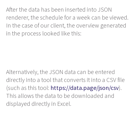
After the data has been inserted into JSON
renderer, the schedule for a week can be viewed.
In the case of our client, the overview generated
in the process looked like this:
Alternatively, the JSON data can be entered
directly into a tool that converts it into a CSV file
(such as this tool:
https://data.page/json/csv
).
This allows the data to be downloaded and
displayed directly in Excel.