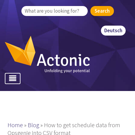
Search
for:
Deutsch
Home
»
Blog
»
How to get schedule data from
Opsgenie into CSV format