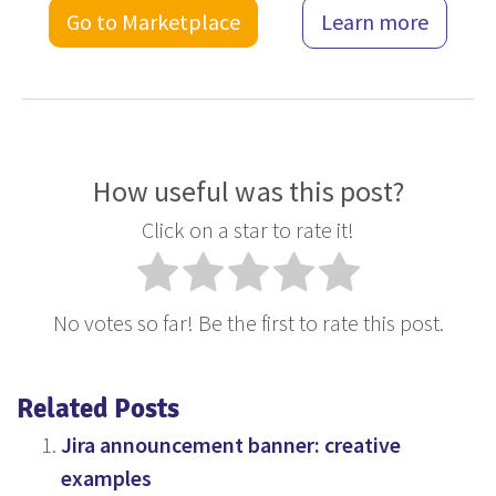
Go to Marketplace
Learn more
How useful was this post?
Click on a star to rate it!
No votes so far! Be the first to rate this post.
Related Posts
Jira announcement banner: creative
examples