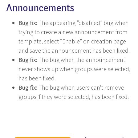
Announcements
Bug fix:
The appearing “disabled” bug when
trying to create a new announcement from
template, select “Enable” on creation page
and save the announcement has been fixed.
Bug fix:
The bug when the announcement
never shows up when groups were selected,
has been fixed.
Bug fix:
The bug when users can’t remove
groups if they were selected, has been fixed.