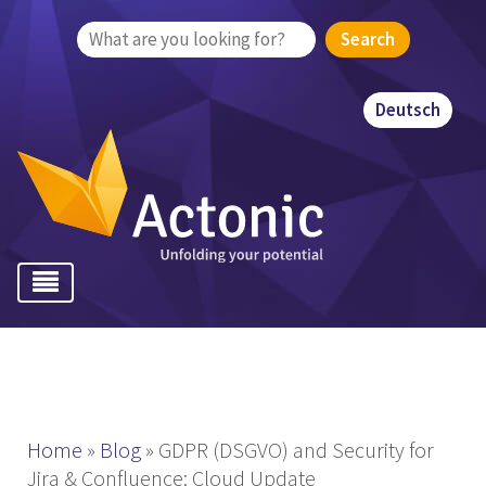
Search
for:
Deutsch
Home
»
Blog
»
GDPR (DSGVO) and Security for
Jira & Confluence: Cloud Update