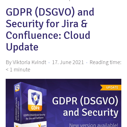
GDPR (DSGVO) and
Security for Jira &
Confluence: Cloud
Update
By Viktoria Kvindt
•
17. June 2021
•
Reading time:
< 1
minute