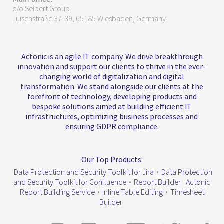
c/o Seibert Group,
Luisenstraße 37-39, 65185 Wiesbaden, Germany
Actonic is an agile IT company. We drive breakthrough
innovation and support our clients to thrive in the ever-
changing world of digitalization and digital
transformation. We stand alongside our clients at the
forefront of technology, developing products and
bespoke solutions aimed at building efficient IT
infrastructures, optimizing business processes and
ensuring GDPR compliance.
Our Top Products:
Data Protection and Security Toolkit for Jira
•
Data Protection
and Security Toolkit for Confluence
•
Report Builder
Actonic
Report Building Service
•
Inline Table Editing
•
Timesheet
Builder