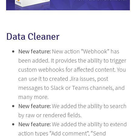
Data Cleaner
New feature:
New action “Webhook” has
been added. It provides the ability to trigger
custom webhooks for affected content. You
can use it to created Jira issues, post
messages to Slack or Teams channels, and
many more.
New feature:
We added the ability to search
by raw or rendered fields.
New feature:
We added the ability to extend
action types “Add comment”, “Send