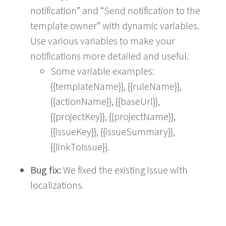
notification” and “Send notification to the
template owner” with dynamic variables.
Use various variables to make your
notifications more detailed and useful.
Some variable examples:
{{templateName}}, {{ruleName}},
{{actionName}}, {{baseUrl}},
{{projectKey}}, {{projectName}},
{{issueKey}}, {{issueSummary}},
{{linkToIssue}}.
Bug fix:
We fixed the existing issue with
localizations.