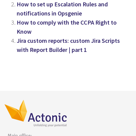
How to set up Escalation Rules and
notifications in Opsgenie
How to comply with the CCPA Right to
Know
Jira custom reports: custom Jira Scripts
with Report Builder | part 1
Main office: