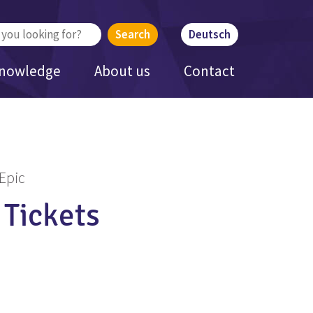
Deutsch
Knowledge
About us
Contact
 Epic
 Tickets