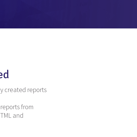
ed
y created reports
 reports from
 HTML and