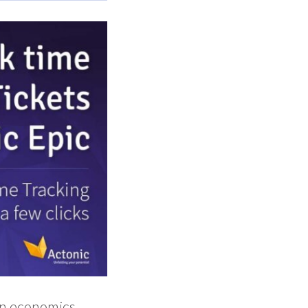
in economics.