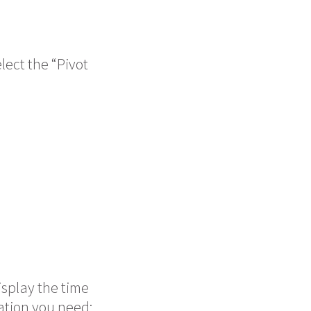
lect the “Pivot
isplay the time
mation you need: