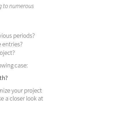
ng to numerous
vious periods?
 entries?
oject?
lowing case:
nth?
imize your project
e a closer look at