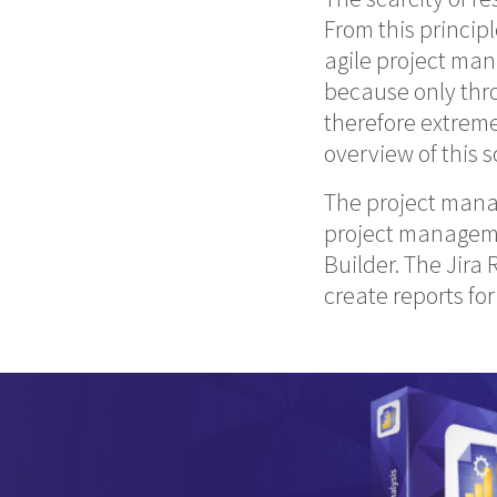
From this principl
agile project man
because only thro
therefore extrem
overview of this 
The project manag
project managemen
Builder. The Jira
create reports fo