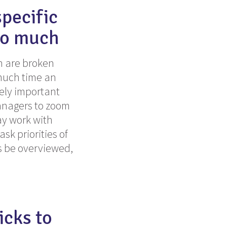
specific
so much
ch are broken
 much time an
mely important
managers to zoom
ay work with
sk priorities of
s be overviewed,
icks to