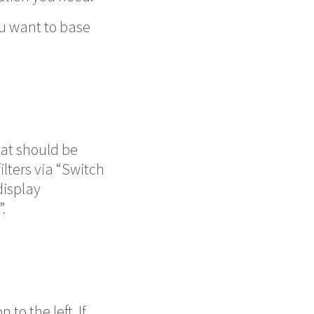
you want to base
hat should be
ilters via “Switch
display
.
to the left. If