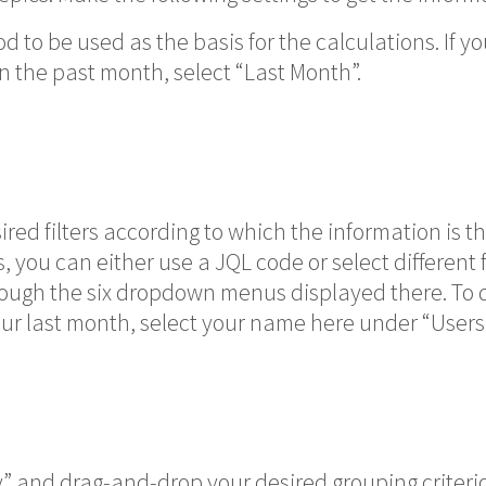
od to be used as the basis for the calculations. If 
n the past month, select “Last Month”.
ired filters according to which the information is t
s, you can either use a JQL code or select different f
rough the six dropdown menus displayed there. To 
ur last month, select your name here under “Users”
” and drag-and-drop your desired grouping criterion 