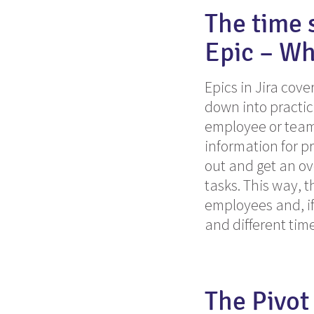
The time 
Epic – Wh
Epics in Jira cove
down into practic
employee or team 
information for p
out and get an ov
tasks.
This
way, th
employees and, if
and different ti
The Pivot