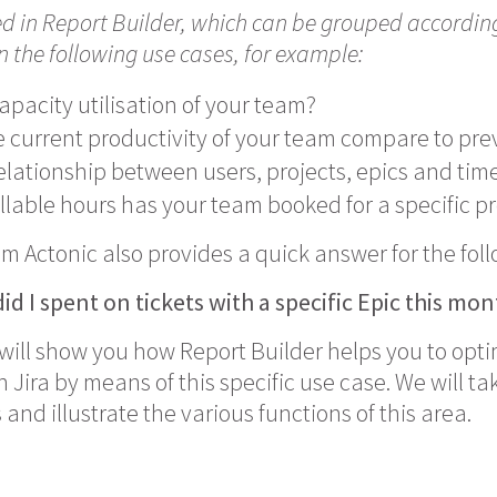
ed in Report Builder, which can be grouped accordi
in the following use cases, for example:
apacity utilisation of your team?
 current productivity of your team compare to pre
elationship between users, projects, epics and time
lable hours has your team booked for a specific pr
om Actonic also provides a quick answer for the fol
id I spent
on tickets with a specific Epic this mo
e will show you how Report Builder helps you to opt
ira by means of this specific use case. We will tak
and illustrate the various functions of this area.