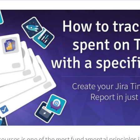
esources is one of the most fundamental principles 