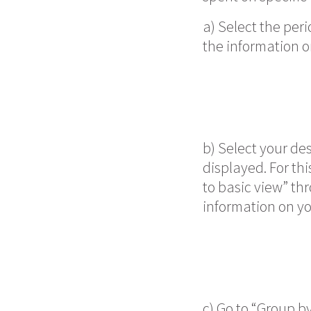
a) Select the peri
the information o
b) Select your des
displayed. For thi
to basic view” th
information on yo
c) Go to “Group by