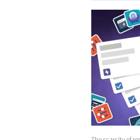
The scarcity of r