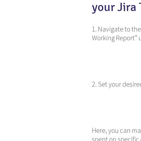
your Jira
1. Navigate to the
Working Report” 
2. Set your desir
Here, you can mak
spent on specific