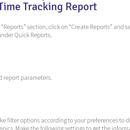
 Time Tracking Report
 “Reports” section, click on “Create Reports” and se
under Quick Reports.
ed report parameters.
e filter options according to your preferences to d
 epics. Make the following settings to get the infor