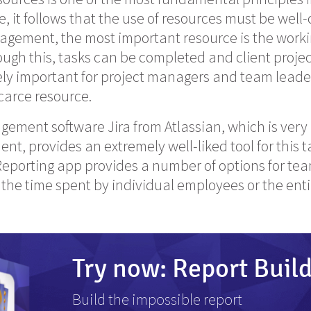
e, it follows that the use of resources must be well
agement, the most important resource is the worki
ugh this, tasks can be completed and client projects
ely important for project managers and team leade
scarce resource.
ement software Jira from Atlassian, which is very 
t, provides an extremely well-liked tool for this t
 Reporting app provides a number of options for tea
r the time spent by individual employees or the ent
Try now: Report Buil
Build the impossible report