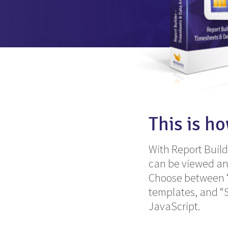
This is h
With Report Buil
can be viewed an
Choose between “Q
templates, and “
JavaScript.