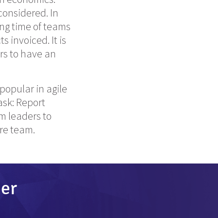
-considered. In
ng time of teams
 invoiced. It is
rs to have an
popular in agile
ask: Report
m leaders to
ire team.
der