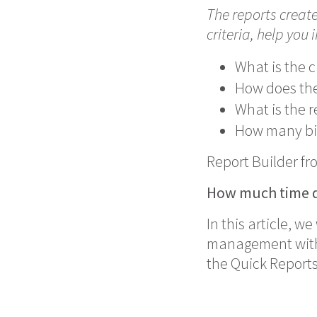
The reports creat
criteria, help you 
What is the c
How does the
What is the r
How many bil
Report Builder fr
How much time
d
In this article, w
management with J
the Quick Reports 