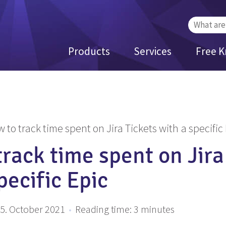
Search
for:
Products
Services
Free 
 to track time spent on Jira Tickets with a specific
rack time spent on Jira
pecific Epic
5. October 2021
•
Reading time:
3
minutes