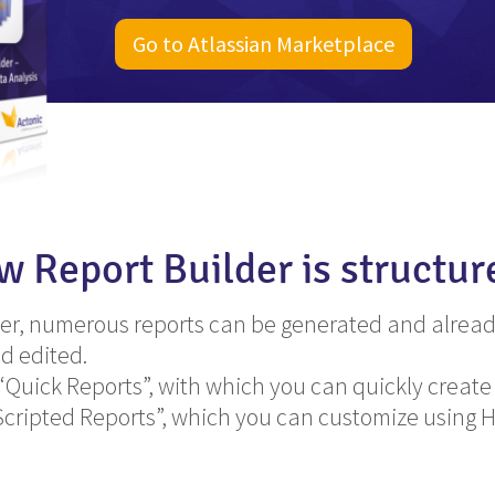
Go to Atlassian Marketplace
ow Report Builder is structur
der, numerous reports can be generated and alread
d edited.
uick Reports”, with which you can quickly create
Scripted Reports”, which you can customize using