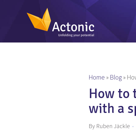
Home
»
Blog
»
How
How to t
with a s
By Ruben Jäckle
•