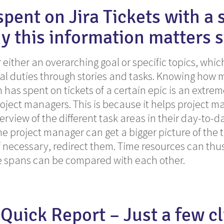
spent on Jira Tickets with a 
y this information matters 
r either an overarching goal or specific topics, whi
al duties through stories and tasks. Knowing how
has spent on tickets of a certain epic is an extre
roject managers. This is because it helps project 
erview of the different task areas in their day-to-d
e project manager can get a bigger picture of the ta
 necessary, redirect them. Time resources can thu
me spans can be compared with each other.
 Quick Report – Just a few cl