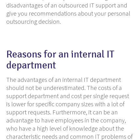
disadvantages of an outsourced IT support and
give you recommendations about your personal
outsourcing decision.
Reasons for an internal IT
department
The advantages of an internal IT department
should not
be underestimated. The costs
of a
support department and cost per single request
is lower
for specific company sizes with a lot of
support requests. Furthermore, it can be an
advantage to have employees in the company,
who have a high level of knowledge about the
characteristic needs and
common
IT
problems
of