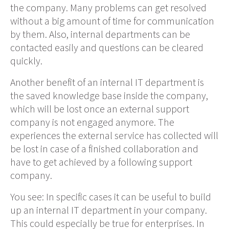
the company. Many problems can get
resolved
without a big amount of time for
communication
by
them
. Also, internal departments can be
contacted easily and questions can be cleared
quickly.
Another benefit of an internal IT department is
the saved knowledge base inside the company,
which will be lost once an external support
company is not engaged anymore
. The
experiences the external service has
collected
will
be lost in case of
a finished
collaboration and
have to get achieved by a following support
company.
You see:
In specific cases it can be useful to build
up an internal IT department in your company.
This could especially be true for enterprises
.
In