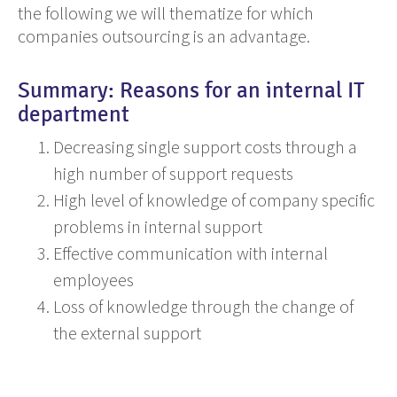
the following we will thematize for which
companies outsourcing is an advantage.
Summary: Reasons for an internal IT
department
Decreasing single support costs through a
high number of support requests
High level of knowledge of company specific
problems
in
internal support
Effective communication with internal
employees
Loss of knowledge through the change of
the external support