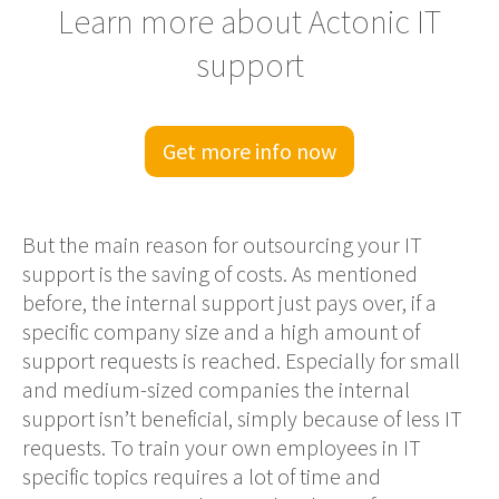
Learn more about Actonic IT
support
Get more info now
But the main reason for
outsourcing your IT
support
is the saving of costs
.
As mentioned
before, the internal support just pays over, if a
specific
company
size and a high amount of
support requests is reached. Especially for small
and medium-sized companies the internal
support isn’t beneficial, simply because of less IT
requests. To train
your
own employees in IT
specific topics requires a lot of time and