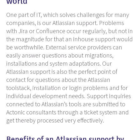
world
One
part of IT,
which
solves
challenges for many
companies, is
our
Atlassian support. Problems
with Jira or Confluence occur regularly, but not in
the magnitude for that an
inhouse
support would
be worthwhile.
E
xternal service providers can
easily answer questions about migrations,
installations and system adaptations. Our
Atlassian support is also the perfect point of
contact for questions about
the
Atlassian
toolstack
, installation or login problems and for
individual development needs. Support inquiries
connected to Atlassian’s tools are submitted to
Actonic consultants through a ticket system and
get thereby processed very effectively.
Benefits of an Atlassian support by