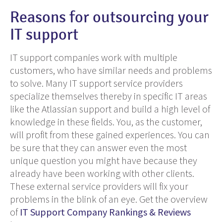
Reasons for outsourcing your
IT support
IT support companies work with multiple
customers, who have similar needs and problems
to solve. Many IT support service providers
specialize themselves thereby in specific IT areas
like the Atlassian support and build a high level of
knowledge in these fields. You, as the customer,
will profit from these
gained
experiences. You can
be sure that they can answer even the most
unique
question you might have because they
already have been working with other clients.
These external service providers will fix your
problems in the
blink
of an eye. Get the overview
of
IT Support Company Rankings & Reviews