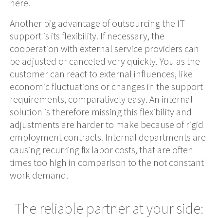
here.
Another big advantage of outsourcing the IT
support is its flexibility. If necessary, the
cooperation with external service providers can
be adjusted or canceled very quickly. You as the
customer can react to external influences, like
economic fluctuations or changes in the support
requirements, comparatively
easy
. An internal
solution i
s therefore
missing this flexibility and
adjustments are harder to
make
because of rigid
employment contracts. Internal departments are
causing recurring fix labor costs, that are often
times too high in comparison to the not constant
work demand.
The reliable partner at your side: