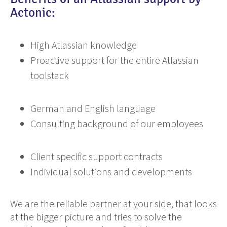
Actonic:
High Atlassian knowledge
Proactive support for the entire Atlassian
toolstack
German and English language
Consulting background of our employees
Client specific support contracts
Individual solutions and developments
We are the reliable partner at your side, that looks
at the bigger picture and tries to solve the