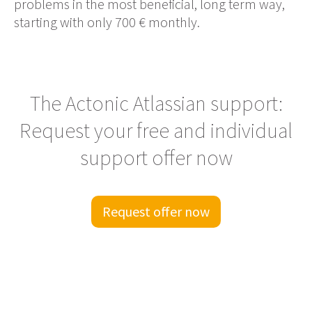
problems in the most beneficial, long term way,
starting with only 700 € monthly.
The Actonic Atlassian support:
Request your free and individual
support offer now
Request offer now