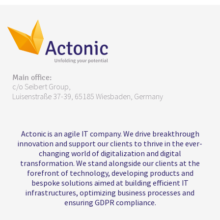
Main office:
c/o Seibert Group,
Luisenstraße 37-39, 65185 Wiesbaden, Germany
Actonic is an agile IT company. We drive breakthrough
innovation and support our clients to thrive in the ever-
changing world of digitalization and digital
transformation. We stand alongside our clients at the
forefront of technology, developing products and
bespoke solutions aimed at building efficient IT
infrastructures, optimizing business processes and
ensuring GDPR compliance.