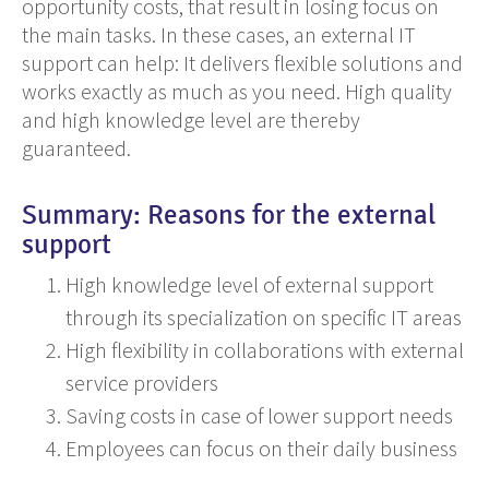
opportunity costs, that result in losing focus on
the main tasks. In these cases,
an
external IT
support can help:
It
delivers flexible solutions and
works exactly as much as you need.
High
quality
and high knowledge level
are
thereby
guaranteed.
Summary: Reasons for the external
support
High knowledge level of external support
through its specialization on specific IT areas
High flexibility in collaborations with external
service providers
Saving costs in case of lower support needs
Employees can focus on their daily business