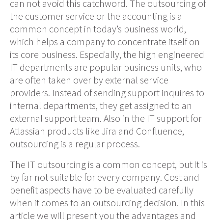
can not avoid this catchword.
The outsourcing of
the
customer service or
the accounting
is a
common concept in today’s business world,
which
helps a company to concentrate itself on
its core business. Especially, the high
engineered
IT departments
are popular business units, who
are often taken over by external service
providers. Instead of sending support inquires to
internal departments, they get assigned to an
external support team.
Also in the
IT support
for
Atlassian products like Jira and Confluence,
outsourcing is a regular process.
The IT outsourcing
is
a common concept
, but it is
by far not suitable for every company. Cost and
benefit aspects have to be evaluated
carefully
when it comes to an outsourcing decision.
In this
article we will present you the advantages and