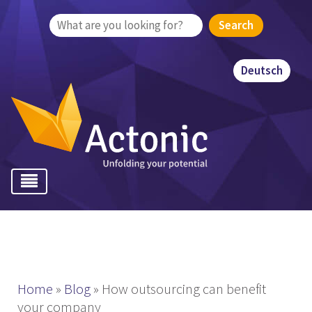
Search
for:
Deutsch
Home
»
Blog
»
How outsourcing can benefit
your company