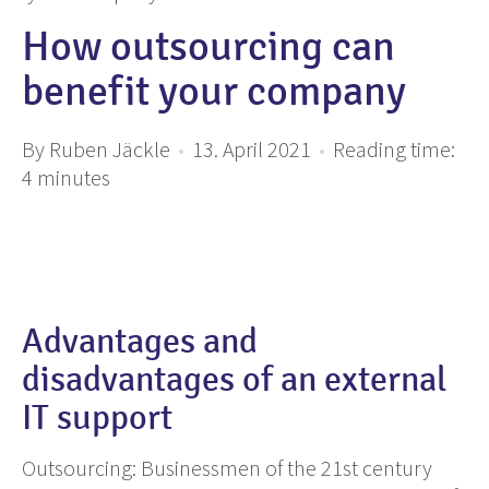
How outsourcing can
benefit your company
By Ruben Jäckle
•
13. April 2021
•
Reading time:
4
minutes
Advantages and
disadvantages of an external
IT support
Outsourcing: Businessmen of the 21st century