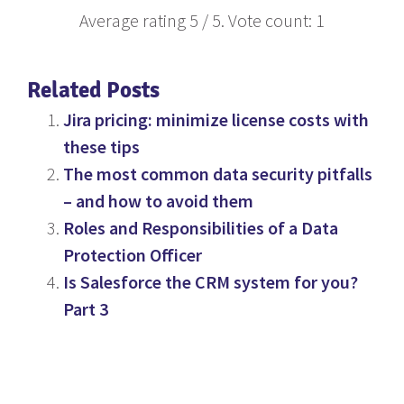
Average rating
5
/ 5. Vote count:
1
Related Posts
Jira pricing: minimize license costs with
these tips
The most common data security pitfalls
– and how to avoid them
Roles and Responsibilities of a Data
Protection Officer
Is Salesforce the CRM system for you?
Part 3