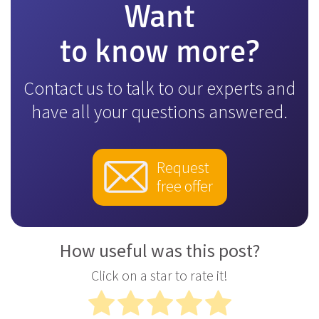
Want
to know more?
Contact us to talk to our experts and
have all your questions answered.
Request
free offer
How useful was this post?
Click on a star to rate it!