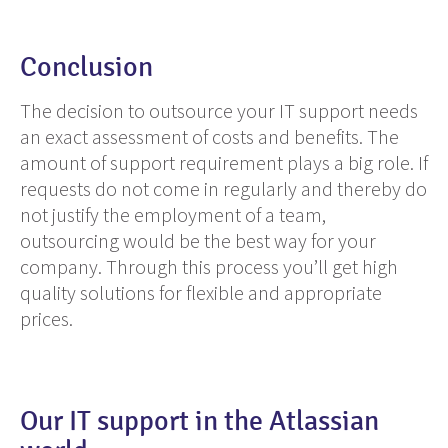
Conclusion
The decision to outsource
your
IT support needs
an exact assessment of costs and benefits. The
amount of support requirement plays a big role. If
requests do not come in regularly and thereby do
not justify the employment of
a team
,
outsourcing would be the best way for your
company. Through this process you’ll get high
quality solutions for flexible and appropriate
prices.
Our IT support in the Atlassian