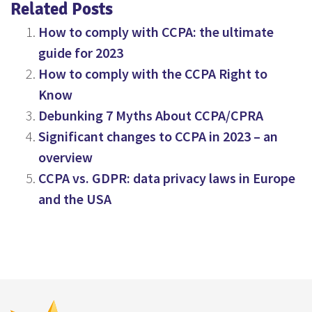
Related Posts
How to comply with CCPA: the ultimate
guide for 2023
How to comply with the CCPA Right to
Know
Debunking 7 Myths About CCPA/CPRA
Significant changes to CCPA in 2023 – an
overview
CCPA vs. GDPR: data privacy laws in Europe
and the USA