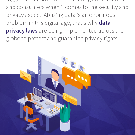
and consumers when it comes to the security and
privacy aspect. Abusing data is an enormous
problem in this digital age; that's why
data
privacy laws
are being implemented across the
globe to protect and guarantee privacy rights.