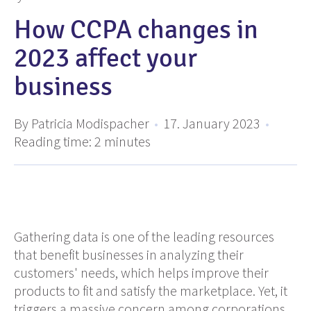
How CCPA changes in
2023 affect your
business
By Patricia Modispacher
•
17. January 2023
•
Reading time:
2
minutes
Gathering data is one of the leading resources
that benefit businesses in analyzing their
customers' needs, which helps improve their
products to fit and satisfy the marketplace. Yet, it
triggers a massive concern among corporations