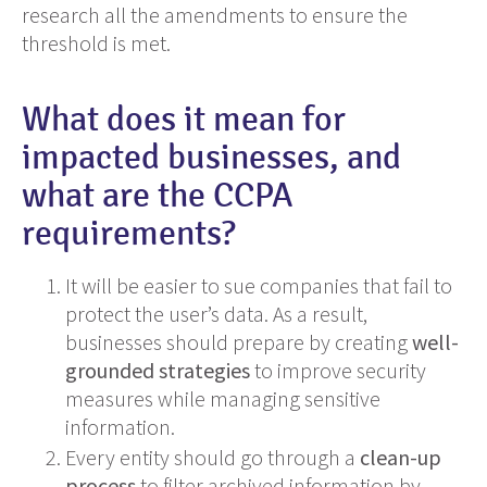
research all the amendments to ensure the
threshold is met.
What does it mean for
impacted businesses, and
what are the CCPA
requirements?
It will be easier to sue companies that fail to
protect the user’s data. As a result,
businesses should prepare by creating
well-
grounded strategies
to improve security
measures while managing sensitive
information.
Every entity should go through a
clean-up
process
to filter archived information by