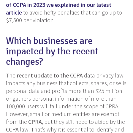
of CCPA in 2023 we explained in our latest
article
to avoid hefty penalties that can go up to
$7,500 per violation.
Which businesses are
impacted by the recent
changes?
The
recent update to the CCPA
data privacy law
impacts any business that collects, shares, or sells
personal data and profits more than $25 million
or gathers personal information of more than
100,000 users will fall under the scope of CPRA.
However, small or medium entities are exempt
from the
CPRA
, but they still need to abide by the
CCPA
law. That’s why it is essential to identify and