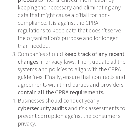
keeping the necessary and eliminating any
data that might cause a pitfall for non-
compliance. It is against the CPRA
regulations to keep data that doesn’t serve
the organization’s purpose and for longer
than needed.
Companies should
keep track of any recent
changes
in privacy laws. Then, update all the
systems and policies to align with the CPRA
guidelines. Finally, ensure that contracts and
agreements with third parties and providers
contain all the CPRA requirements.
Businesses should conduct yearly
cybersecurity audits
and risk assessments to
prevent corruption against the consumer’s
privacy.