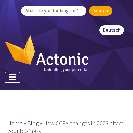
Search
for:
Deutsch
Home
»
Blog
»
How CCPA changes in 2023 affect
your business