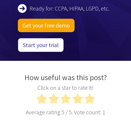
Ready for: CCPA, HIPAA, LGPD, etc.
Get your free demo
Start your trial
How useful was this post?
Click on a star to rate it!
Average rating
5
/ 5. Vote count:
1