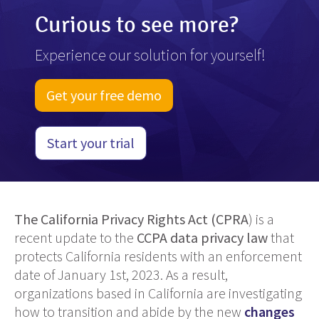
Curious to see more?
Experience our solution for yourself!
Get your free demo
Start your trial
The California Privacy Rights Act (CPRA
) is a
recent update to the
CCPA data privacy law
that
protects California residents with an enforcement
date of January 1st, 2023. As a result,
organizations based in California are investigating
how to transition and abide by the new
changes