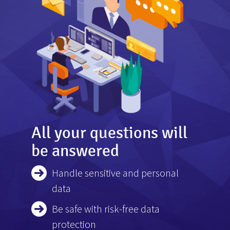
All your questions will
be answered
Handle sensitive and personal
data
Be safe with risk-free data
protection