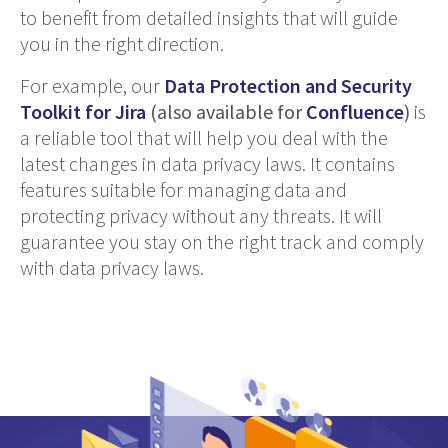
to benefit from detailed insights that will guide
you in the right direction.
For example, our
Data Protection and Security
Toolkit for Jira
(also available for
Confluence
)
is
a reliable tool that will help you deal with the
latest changes in data privacy laws. It contains
features suitable for managing data and
protecting privacy without any threats. It will
guarantee you stay on the right track and comply
with data privacy laws.