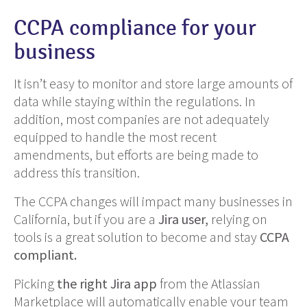
CCPA compliance for your
business
It isn’t easy to monitor and store large amounts of
data while staying within the regulations. In
addition, most companies are not adequately
equipped to handle the most recent
amendments, but efforts are being made to
address this transition.
The CCPA changes will impact many businesses in
California, but if you are a
Jira user,
relying on
tools is a great solution to become and stay
CCPA
compliant.
Picking
the right Jira app
from the Atlassian
Marketplace will automatically enable your team