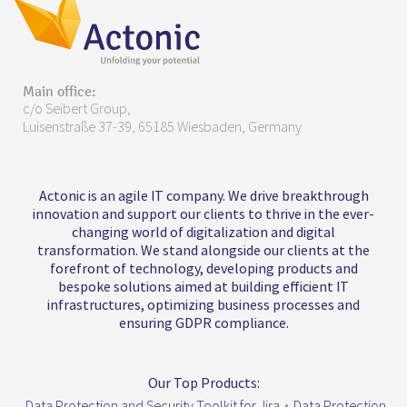
Main office:
c/o Seibert Group,
Luisenstraße 37-39, 65185 Wiesbaden, Germany
Actonic is an agile IT company. We drive breakthrough
innovation and support our clients to thrive in the ever-
changing world of digitalization and digital
transformation. We stand alongside our clients at the
forefront of technology, developing products and
bespoke solutions aimed at building efficient IT
infrastructures, optimizing business processes and
ensuring GDPR compliance.
Our Top Products:
Data Protection and Security Toolkit for Jira
•
Data Protection