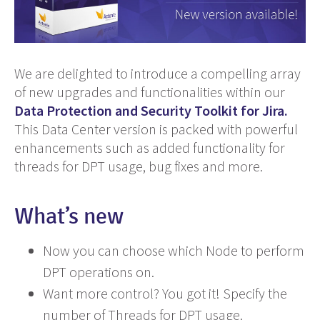
We are delighted to introduce a compelling array
of new upgrades and functionalities within our
Data Protection and Security Toolkit for Jira.
This Data Center version is packed with powerful
enhancements such as added functionality for
threads for DPT usage, bug fixes and more.
What’s new
Now you can choose which Node to perform
DPT operations on.
Want more control? You got it! Specify the
number of Threads for DPT usage.