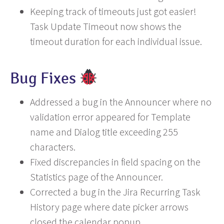
Keeping track of timeouts just got easier!
Task Update Timeout now shows the
timeout duration for each individual issue.
Bug Fixes
Addressed a bug in the Announcer where no
validation error appeared for Template
name and Dialog title exceeding 255
characters.
Fixed discrepancies in field spacing on the
Statistics page of the Announcer.
Corrected a bug in the Jira Recurring Task
History page where date picker arrows
closed the calendar popup.