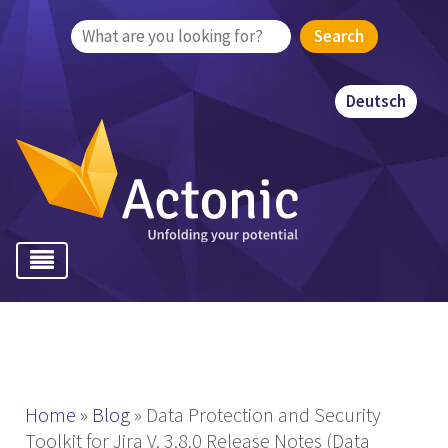
Search
for:
Deutsch
Home
»
Blog
»
Data Protection and Security
Toolkit for Jira V. 3.8.0 Release Notes (Data