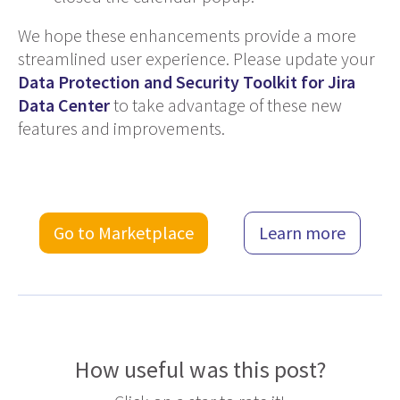
We hope these enhancements provide a more
streamlined user experience. Please update your
Data Protection and Security Toolkit for Jira
Data Center
to take advantage of these new
features and improvements.
Go to Marketplace
Learn more
How useful was this post?