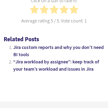
Click on a star to rate it!
Average rating
5
/ 5. Vote count:
1
Related Posts
Jira custom reports and why you don’t need
BI tools
“Jira workload by assignee”: keep track of
your team’s workload and issues in Jira