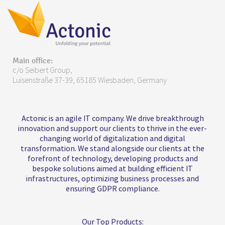
Main office:
c/o Seibert Group,
Luisenstraße 37-39, 65185 Wiesbaden, Germany
Actonic is an agile IT company. We drive breakthrough
innovation and support our clients to thrive in the ever-
changing world of digitalization and digital
transformation. We stand alongside our clients at the
forefront of technology, developing products and
bespoke solutions aimed at building efficient IT
infrastructures, optimizing business processes and
ensuring GDPR compliance.
Our Top Products: