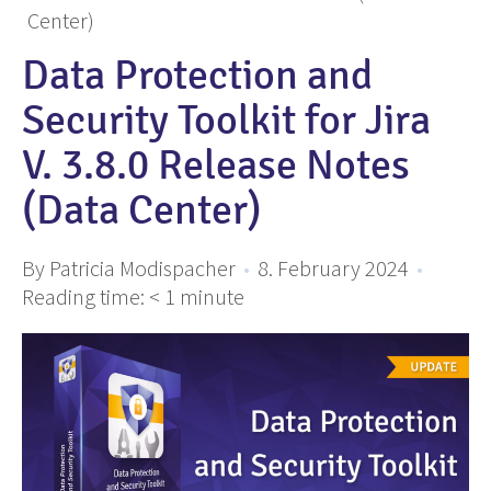
Center)
Data Protection and
Security Toolkit for Jira
V. 3.8.0 Release Notes
(Data Center)
By Patricia Modispacher
•
8. February 2024
•
Reading time:
< 1
minute