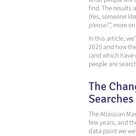
find. The results 
(Yes, someone lit
please?”,
more on t
In this article, w
2025 and how they
(and which have c
people are search
The Chan
Searches 
The Atlassian Mar
few years, and th
data point we wer