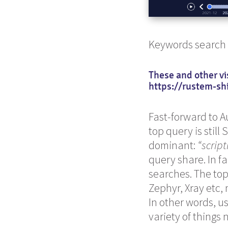
Keywords search
These and other vi
https://rustem-sh
Fast-forward to 
top query is still
dominant:
“script
query share. In fa
searches. The to
Zephyr, Xray etc,
In other words, u
variety of things