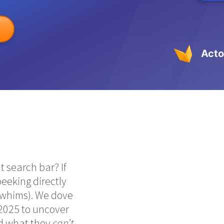
Acto
 search bar? If
 peeking directly
d whims). We dove
2025 to uncover
nd what they
can’t