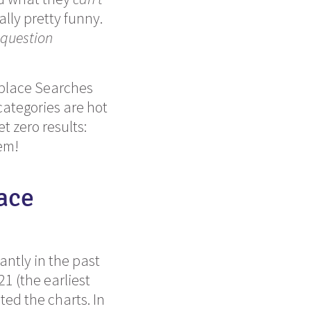
ally pretty funny.
 question
etplace Searches
ategories are hot
t zero results:
em!
ace
ntly in the past
1 (the earliest
ted the charts. In