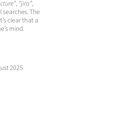
ucture”
,
“jira”
,
l searches. The
’s clear that a
e’s mind.
gust 2025