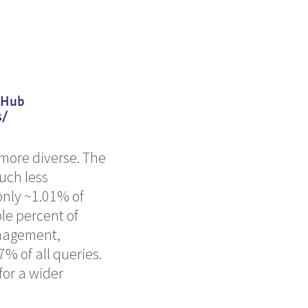
itHub
s/
more diverse. The
much less
only ~1.01% of
le percent of
anagement,
% of all queries.
for a wider