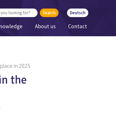
Deutsch
Knowledge
About us
Contact
place in 2025
in the
s