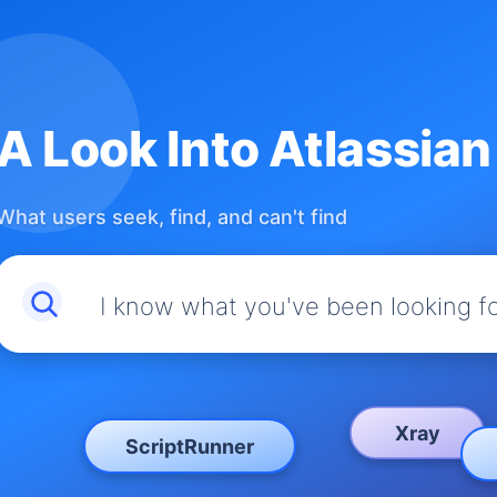
A Look Into Atlassia
What users seek, find, and can't find
I know what you've been looking f
Xray
ScriptRunner