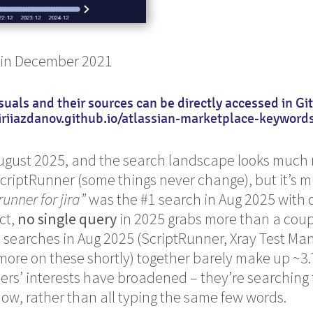
 in December 2021
suals and their sources can be directly accessed in G
iriiazdanov.github.io/atlassian-marketplace-keyword
August 2025, and the search landscape looks much 
 ScriptRunner (some things never change), but it’s 
runner for jira”
was the #1 search in Aug 2025 with 
ct,
no single query
in 2025 grabs more than a coup
p searches in Aug 2025 (ScriptRunner, Xray Test M
 more on these shortly) together barely make up ~3.7
sers’ interests have broadened – they’re searching 
 now, rather than all typing the same few words.