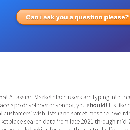
Can i ask you a question please?
t Atlassian Marketplace users are typing into that
lace app developer or vendor, you
should!
It’s like
al customers’ wish lists (and sometimes their weir
rketplace search data from late 2021 through mid-
esperately looking for, what they actually find, a