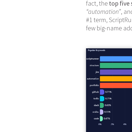
fact, the
top five
“automation”
, a
#1 term, ScriptRu
few big-name add