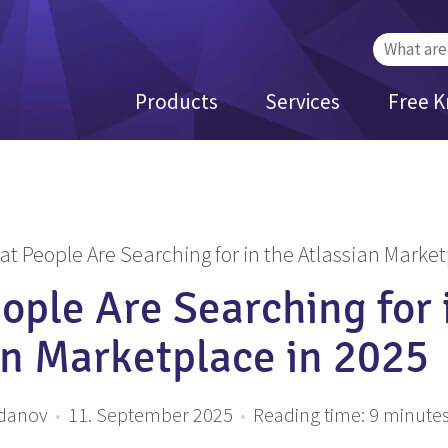
Search
for:
Products
Services
Free 
t People Are Searching for in the Atlassian Market
ople Are Searching for 
an Marketplace in 2025
zdanov
•
11. September 2025
•
Reading time:
9
minute