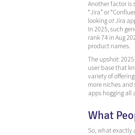
Another factor is
“Jira” or “Conflu
looking
at
Jira app
In 2025, such gen
rank 74 in Aug 202
product names.
The upshot: 2025 
user base that kn
variety of offeri
more niches and 
apps hogging all 
What Peo
So, what exactly 