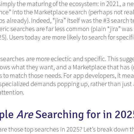
 simply the maturing of the ecosystem: in 2021, a n
ence” into the Marketplace search (perhaps not real
s already). Indeed, “jira” itself was the #3 search 
eric searches are far less common (plain “jira” wa
5). Users today are more likely to search for specifi
searches are more eclectic and specific. This sugg
ows what they want, and a Marketplace that has (o
ngs to match those needs. For app developers, it me
specialized demands popping up, rather than just 
attention.
ple
Are
Searching for in 202
are those top searches in 2025? Let’s break down t