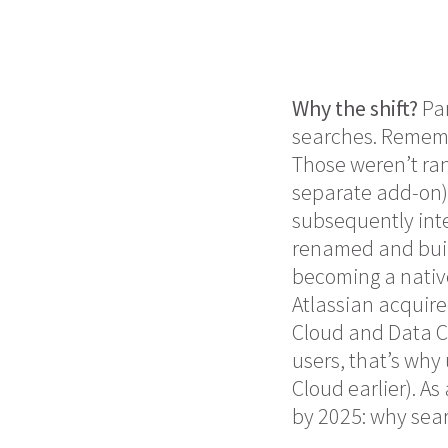
Why the shift?
Par
searches. Reme
Those weren’t ran
separate add-on
subsequently inte
renamed and built
becoming a native
Atlassian acquired
Cloud and Data Ce
users, that’s why 
Cloud earlier). A
by 2025: why sear