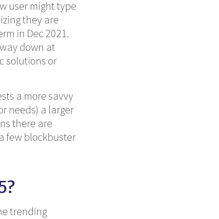
ew user might type
izing they are
term in Dec 2021.
s way down at
c solutions or
ests a more savvy
r needs) a larger
ans there are
a few blockbuster
5?
he trending