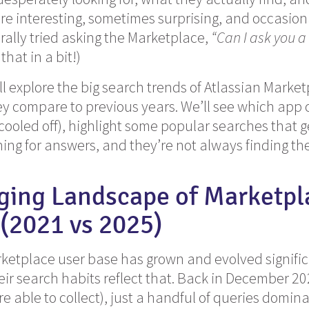
are interesting, sometimes surprising, and occasion
erally tried asking the Marketplace,
“Can I ask you a
hat in a bit!)
e’ll explore the big search trends of Atlassian Mark
 compare to previous years. We’ll see which app c
ooled off), highlight some popular searches that ge
ing for answers, and they’re not always finding th
ging Landscape of Marketpl
(2021 vs 2025)
ketplace user base has grown and evolved significa
eir search habits reflect that. Back in December 202
e able to collect), just a handful of queries domina