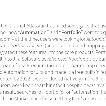
t of it is that Atlassian has filled some gaps that use
mber how
“Automation”
and
“Portfolio”
were top q
dom – at the time, users were looking for
Automatio
) and
Portfolio for Jira
(an advanced roadmapping a
grated these features into the core products. Portfo
 into Jira Software as
Advanced Roadmaps
by ear
 part of Jira Premium (no more separate app neede
 Automation for Jira and made it a free built-in fea
nter (by 2022 it was included natively in Jira 9 fo
users were keep searching for it despite it was avai
s a result, searches for “portfolio” or “automation
ch the Marketplace for something that’s now out-