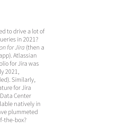
d to drive a lot of
ueries in 2021?
n for Jira
(then a
pp). Atlassian
lio for Jira was
ly 2021,
d). Similarly,
ture for Jira
r Data Center
lable natively in
” have plummeted
of-the-box?