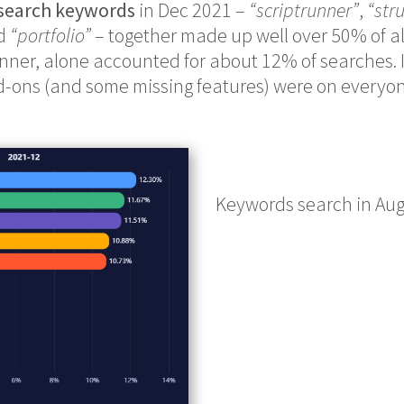
 search keywords
in Dec 2021 –
“scriptrunner”
,
“str
nd
“portfolio”
– together made up well over 50% of al
nner, alone accounted for about 12% of searches. It
-ons (and some missing features) were on everyon
Keywords search in Au