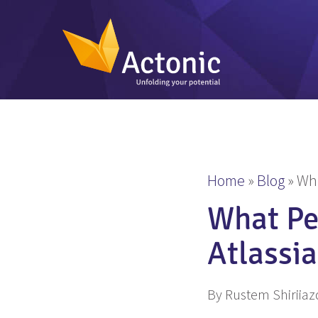
Home
»
Blog
»
Wha
What Pe
Atlassi
By Rustem Shiriia