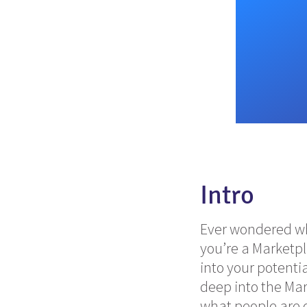
Intro
Ever wondered wha
you’re a Marketp
into your potenti
deep into the Ma
what people are d