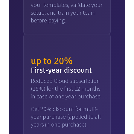
your templates, validate your
setup, and train your team
before paying.
up to 20%
First-year discount
Reduced Cloud subscription
(15%) for the first 12 months
in case of one year purchase.
Get 20% discount for multi-
year purchase (applied to all
years in one purchase).