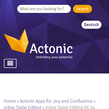
Search
for:
Deutsch
Home
»
Actonic Apps for Jira and Confluence
»
Inline Table Editing
»
Inline Table Editing DC to