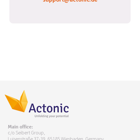
Main office:
c/o Seibert Group,
Luisenstraße 37-39, 65185 Wiesbaden, Germany