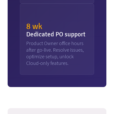
8 wk
Dedicated PO support
Product Owner office hours
after go-live. Resolve issues,
optimize setup, unlock
Cloud-only features.