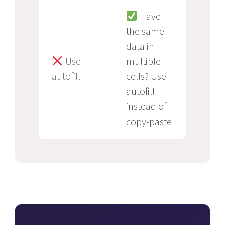
Have
the same
data in
Use
multiple
autofill
cells? Use
autofill
instead of
copy-paste