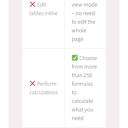
Edit
view mode
tables inline
– no need
to edit the
whole
page
Choose
from more
than 250
Perform
formulas
calculations
to
calculate
what you
need