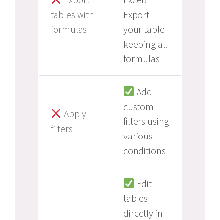
tables with
Export
formulas
your table
keeping all
formulas
Add
custom
Apply
filters using
filters
various
conditions
Edit
tables
directly in