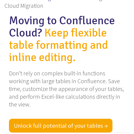
Cloud Migration
Moving to Confluence
Cloud?
Keep flexible
table formatting and
inline editing.
Don’t rely on complex built-in functions
working with large tables in Confluence. Save
time, customize the appearance of your tables,
and perform Excel-like calculations directly in
the view.
Unlock full potential of your tables →