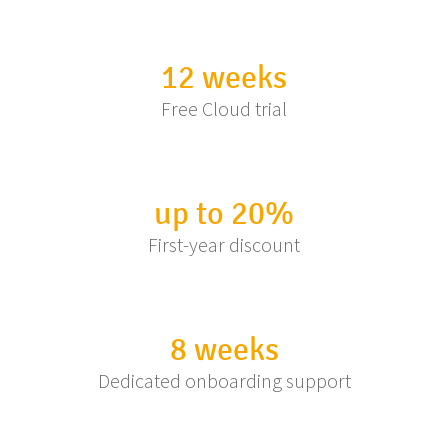
12 weeks
Free Cloud trial
up to 20%
First-year discount
8 weeks
Dedicated onboarding support