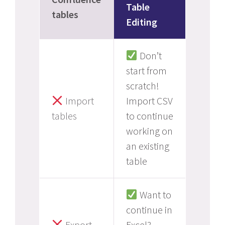
Table
tables
Editing
Don’t
start from
scratch!
Import
Import CSV
tables
to continue
working on
an existing
table
Want to
continue in
Export
Excel?