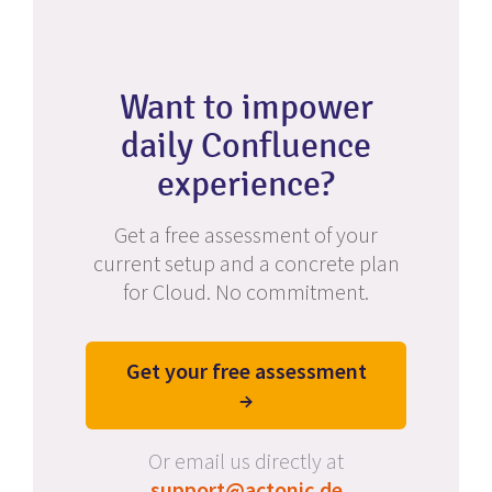
Want to impower
daily Confluence
experience?
Get a free assessment of your
current setup and a concrete plan
for Cloud. No commitment.
Get your free assessment
→
Or email us directly at
support@actonic.de