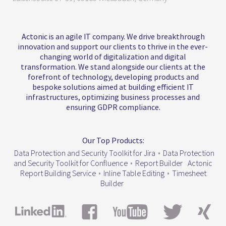
Actonic is an agile IT company. We drive breakthrough
innovation and support our clients to thrive in the ever-
changing world of digitalization and digital
transformation. We stand alongside our clients at the
forefront of technology, developing products and
bespoke solutions aimed at building efficient IT
infrastructures, optimizing business processes and
ensuring GDPR compliance.
Our Top Products:
Data Protection and Security Toolkit for Jira
•
Data Protection
and Security Toolkit for Confluence
•
Report Builder
Actonic
Report Building Service
•
Inline Table Editing
•
Timesheet
Builder