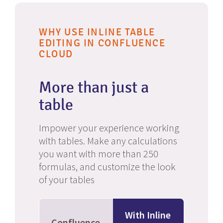
WHY USE INLINE TABLE
EDITING IN CONFLUENCE
CLOUD
More than just a
table
Impower your experience working
with tables. Make any calculations
you want with more than 250
formulas, and customize the look
of your tables
With Inline
Confluence