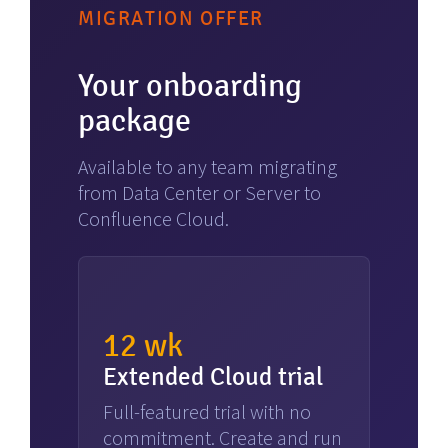
MIGRATION OFFER
Your onboarding
package
Available to any team migrating
from Data Center or Server to
Confluence Cloud.
12 wk
Extended Cloud trial
Full-featured trial with no
commitment. Create and run