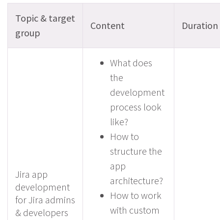
Topic & target
Content
Duration
group
What does
the
development
process look
like?
How to
structure the
app
Jira app
architecture?
development
How to work
for Jira admins
with custom
& developers