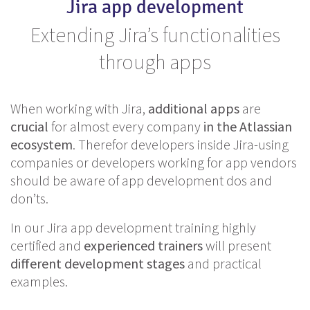
Jira app development
Extending Jira’s functionalities
through apps
When working with Jira,
additional
apps
are
crucial
for almost every company
in the Atlassian
ecosystem
. Therefor developers inside Jira-using
companies or developers working for app vendors
should be aware of app development dos and
don’ts.
In our Jira app development training highly
certified and
experienced
trainers
will present
different
development
stages
and practical
examples.