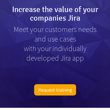
Increase the value of your
companies Jira
Meet your customers needs
and use cases
with your individually
developed Jira app
Request training