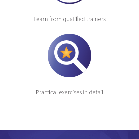
Learn from qualified trainers
Practical exercises in detail