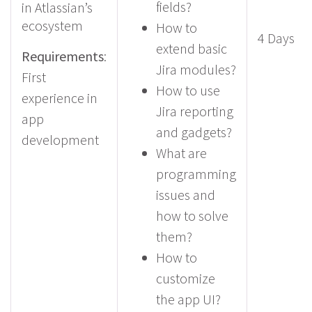
fields?
in Atlassian’s
ecosystem
How to
4 Days
extend basic
Requirements
:
Jira modules?
First
How to use
experience in
Jira reporting
app
and gadgets?
development
What are
programming
issues and
how to solve
them?
How to
customize
the app UI?