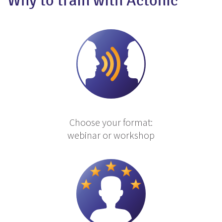
Why to train with Actonic
Choose your format:
webinar or workshop