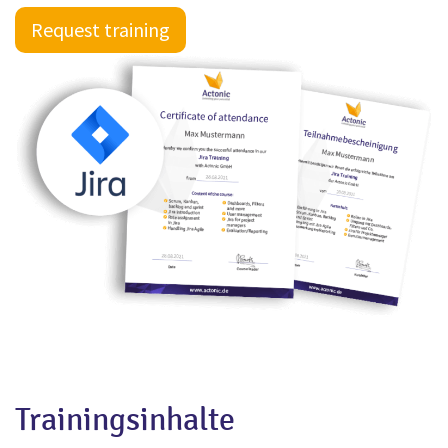
Request training
Trainingsinhalte