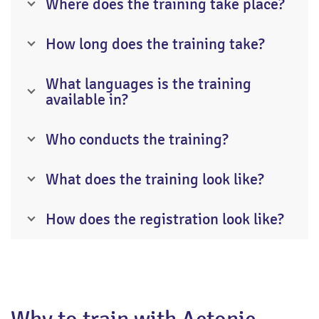
Where does the training take place?
How long does the training take?
What languages is the training
available in?
Who conducts the training?
What does the training look like?
How does the registration look like?