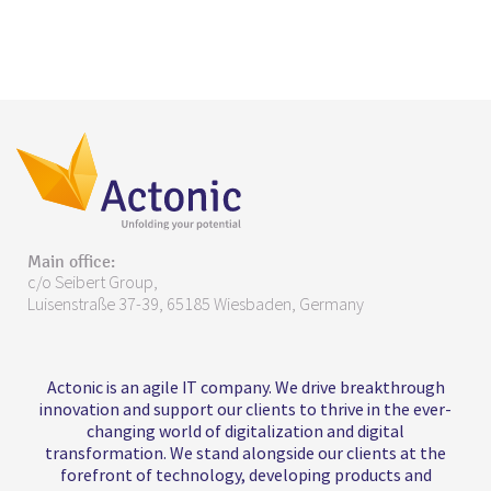
Main office:
c/o Seibert Group,
Luisenstraße 37-39, 65185 Wiesbaden, Germany
Actonic is an agile IT company. We drive breakthrough
innovation and support our clients to thrive in the ever-
changing world of digitalization and digital
transformation. We stand alongside our clients at the
forefront of technology, developing products and