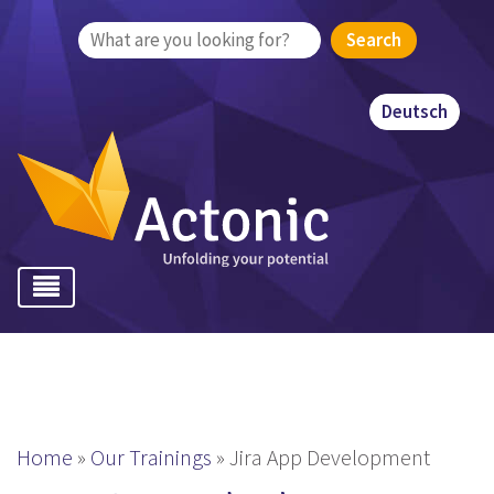
Search
for:
Deutsch
Home
»
Our Trainings
»
Jira App Development