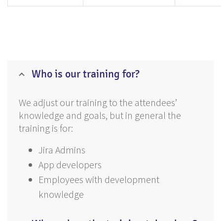
Who is our training for?
We adjust our training to the attendees’
knowledge and goals, but in general the
training is for:
Jira Admins
App developers
Employees with development
knowledge