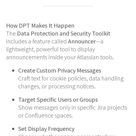
How DPT Makes It Happen
The
Data Protection and Security Toolkit
includes a feature called
Announcer
—a
lightweight, powerful tool to display
announcements inside your Atlassian tools.
Create Custom Privacy Messages
Craft text for cookie policies, data handling
changes, or processing notices.
Target Specific Users or Groups
Show messages only in specific Jira projects
or Confluence spaces.
Set Display Frequency