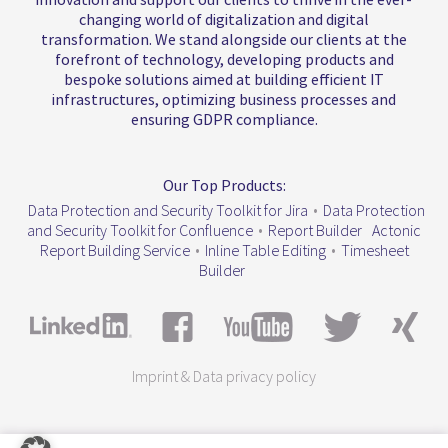
changing world of digitalization and digital
transformation. We stand alongside our clients at the
forefront of technology, developing products and
bespoke solutions aimed at building efficient IT
infrastructures, optimizing business processes and
ensuring GDPR compliance.
Our Top Products:
Data Protection and Security Toolkit for Jira
•
Data Protection
and Security Toolkit for Confluence
•
Report Builder
Actonic
Report Building Service
•
Inline Table Editing
•
Timesheet
Builder
Imprint & Data privacy policy