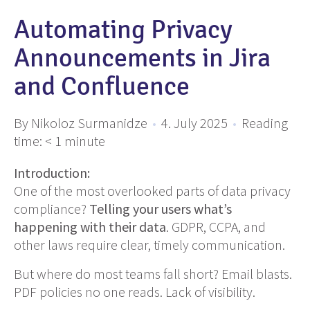
Automating Privacy
Announcements in Jira
and Confluence
By Nikoloz Surmanidze
•
4. July 2025
•
Reading
time:
< 1
minute
Introduction:
One of the most overlooked parts of data privacy
compliance?
Telling your users what’s
happening with their data
. GDPR, CCPA, and
other laws require clear, timely communication.
But where do most teams fall short? Email blasts.
PDF policies no one reads. Lack of visibility.