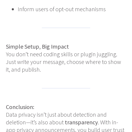
Inform users of opt-out mechanisms
Simple Setup, Big Impact
You don’t need coding skills or plugin juggling.
Just write your message, choose where to show
it, and publish.
Conclusion:
Data privacy isn’t just about detection and
deletion—it’s also about
transparency
. With in-
app privacy announcements, you build user trust