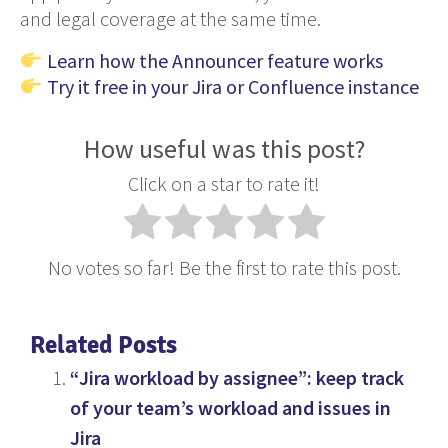
and legal coverage at the same time.
Learn how the Announcer feature works
Try it free in your Jira or Confluence instance
How useful was this post?
Click on a star to rate it!
No votes so far! Be the first to rate this post.
Related Posts
“Jira workload by assignee”: keep track
of your team’s workload and issues in
Jira