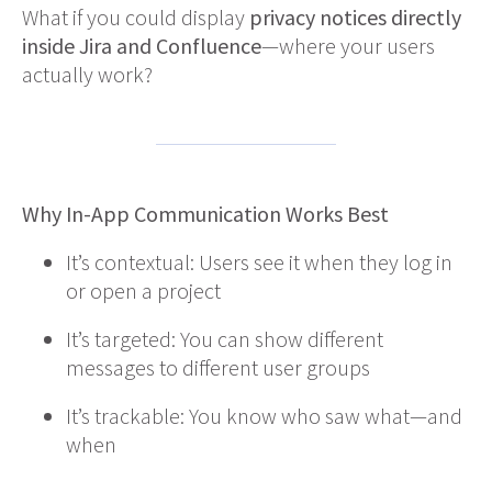
What if you could display
privacy notices directly
inside Jira and Confluence
—where your users
actually work?
Why In-App Communication Works Best
It’s contextual: Users see it when they log in
or open a project
It’s targeted: You can show different
messages to different user groups
It’s trackable: You know who saw what—and
when