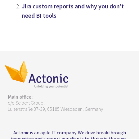
Jira custom reports and why you don’t
need BI tools
Main office:
c/o Seibert Group,
Luisenstraße 37-39, 65185 Wiesbaden, Germany
Actonic is an agile IT company. We drive breakthrough
innovation and support our clients to thrive in the ever-