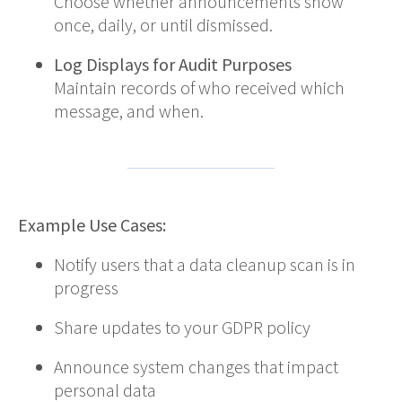
Choose whether announcements show
once, daily, or until dismissed.
Log Displays for Audit Purposes
Maintain records of who received which
message, and when.
Example Use Cases:
Notify users that a data cleanup scan is in
progress
Share updates to your GDPR policy
Announce system changes that impact
personal data