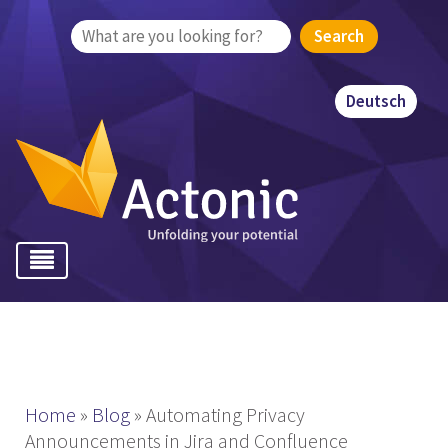
Search
for:
Deutsch
Home
»
Blog
»
Automating Privacy
Announcements in Jira and Confluence